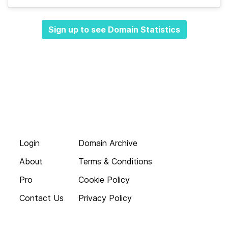
Sign up to see Domain Statistics
Login
Domain Archive
About
Terms & Conditions
Pro
Cookie Policy
Contact Us
Privacy Policy