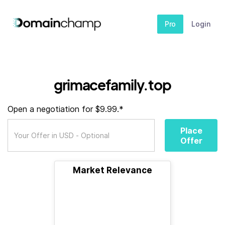
Pro
Login
grimacefamily.top
Open a negotiation for $9.99.*
Place
Offer
Market Relevance