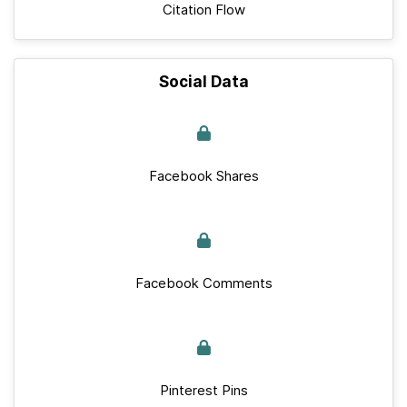
Citation Flow
Social Data
Facebook Shares
Facebook Comments
Pinterest Pins