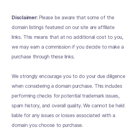
Disclaimer:
Please be aware that some of the
domain listings featured on our site are affiliate
links. This means that at no additional cost to you,
we may earn a commission if you decide to make a
purchase through these links.
We strongly encourage you to do your due diligence
when considering a domain purchase. This includes
performing checks for potential trademark issues,
spam history, and overall quality. We cannot be held
liable for any issues or losses associated with a
domain you choose to purchase.