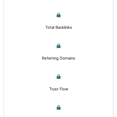
Total Backlinks
Referring Domains
Trust Flow