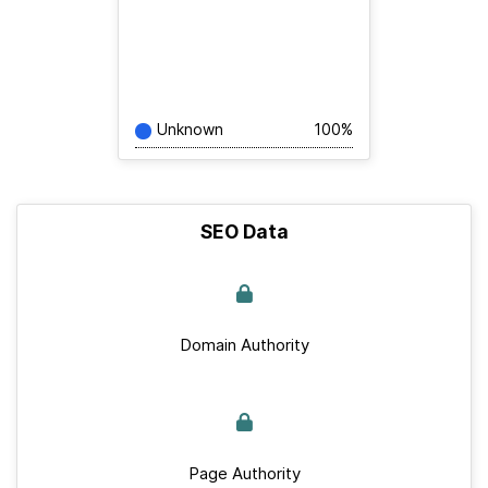
Unknown
100%
SEO Data
Domain Authority
Page Authority