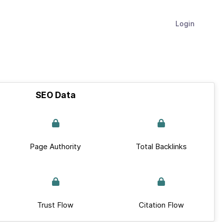
Login
SEO Data
Page Authority
Total Backlinks
Trust Flow
Citation Flow