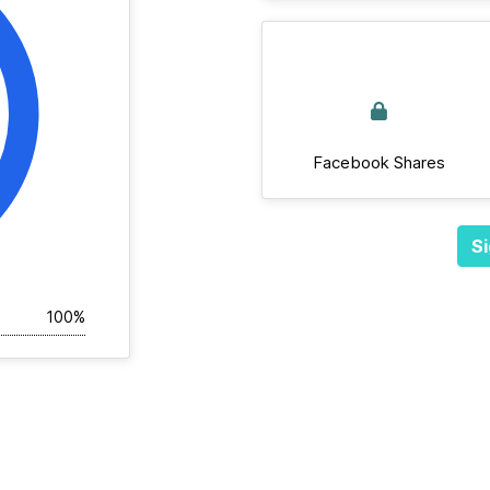
Facebook Shares
Si
100%