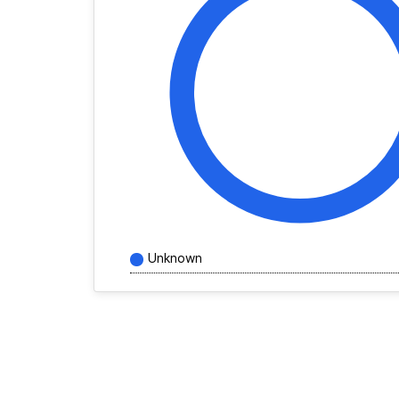
Unknown