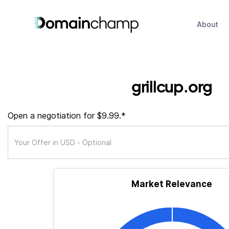
About
grillcup.org
Open a negotiation for $9.99.*
Market Relevance