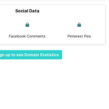
Social Data
Facebook Comments
Pinterest Pins
gn up to see Domain Statistics