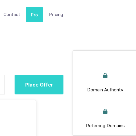
Contact
Pricing
Pro
Place Offer
Domain Authority
Referring Domains