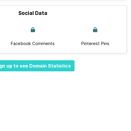
Social Data
Facebook Comments
Pinterest Pins
gn up to see Domain Statistics