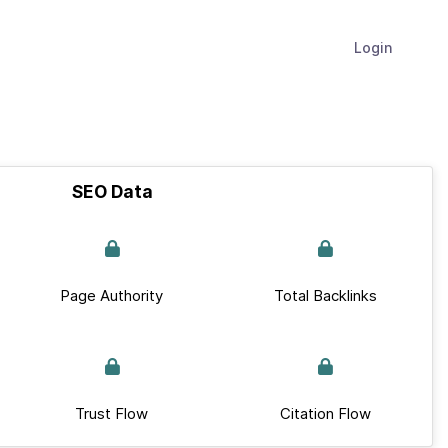
Login
SEO Data
Page Authority
Total Backlinks
Trust Flow
Citation Flow