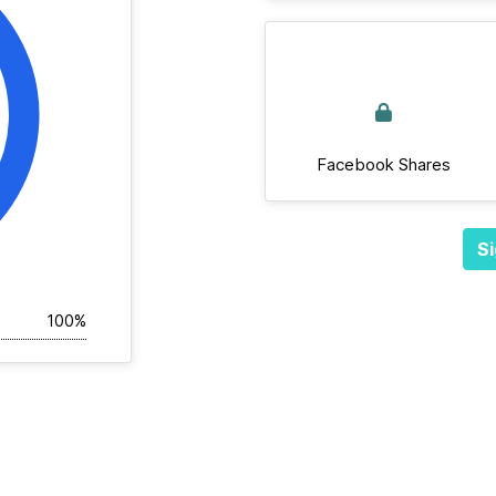
Facebook Shares
Si
100%