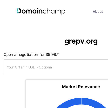
About
grepv.org
Open a negotiation for $9.99.*
Market Relevance