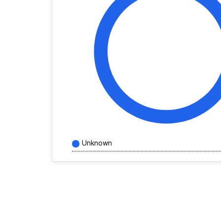
Unknown