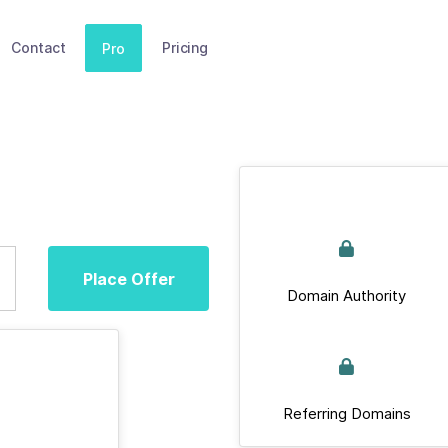
Contact
Pricing
Pro
Place Offer
Domain Authority
Referring Domains