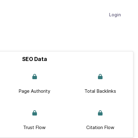
Login
SEO Data
Page Authority
Total Backlinks
Trust Flow
Citation Flow