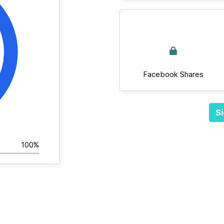
Facebook Shares
Si
100%