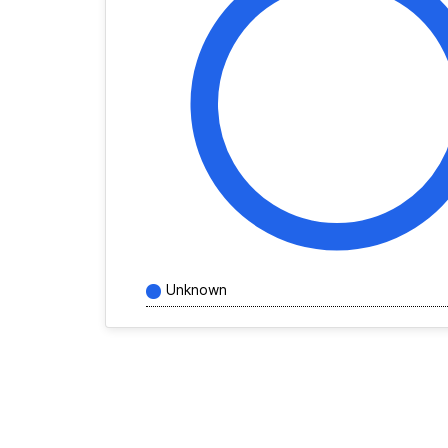
Unknown