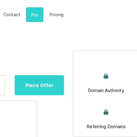
Contact
Pricing
Pro
Place Offer
Domain Authority
Referring Domains