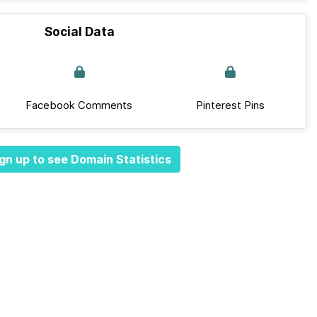
Social Data
Facebook Comments
Pinterest Pins
gn up to see Domain Statistics