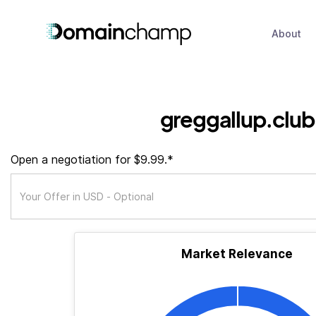
About
greggallup.club
Open a negotiation for $9.99.*
Market Relevance