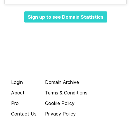
Sign up to see Domain Statistics
Login
Domain Archive
About
Terms & Conditions
Pro
Cookie Policy
Contact Us
Privacy Policy