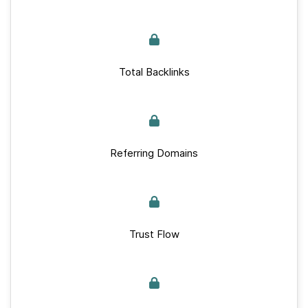
Total Backlinks
Referring Domains
Trust Flow