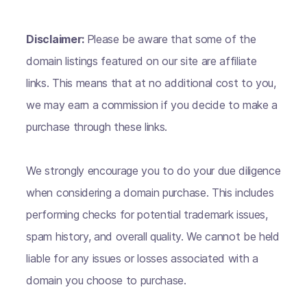
Disclaimer:
Please be aware that some of the
domain listings featured on our site are affiliate
links. This means that at no additional cost to you,
we may earn a commission if you decide to make a
purchase through these links.
We strongly encourage you to do your due diligence
when considering a domain purchase. This includes
performing checks for potential trademark issues,
spam history, and overall quality. We cannot be held
liable for any issues or losses associated with a
domain you choose to purchase.