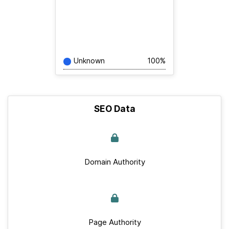
Unknown
100%
SEO Data
Domain Authority
Page Authority