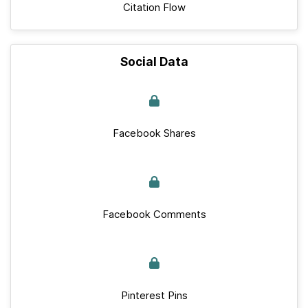
Citation Flow
Social Data
Facebook Shares
Facebook Comments
Pinterest Pins