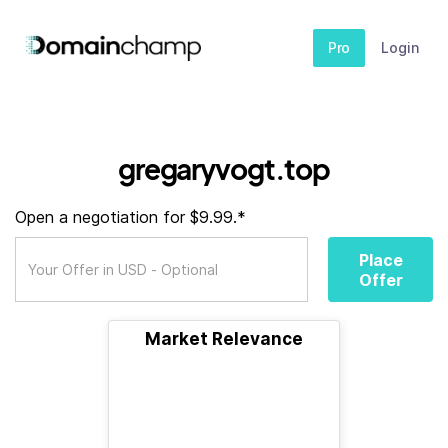
Pro
Login
gregaryvogt.top
Open a negotiation for $9.99.*
Place
Offer
Market Relevance