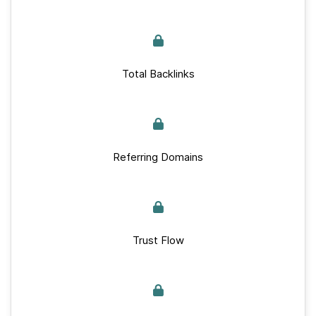
Total Backlinks
Referring Domains
Trust Flow