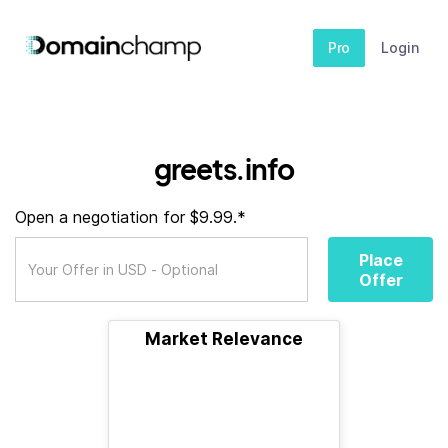
Pro
Login
greets.info
Open a negotiation for $9.99.*
Place
Offer
Market Relevance