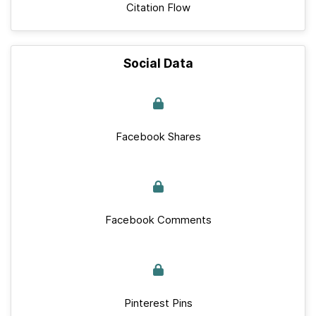
Citation Flow
Social Data
Facebook Shares
Facebook Comments
Pinterest Pins