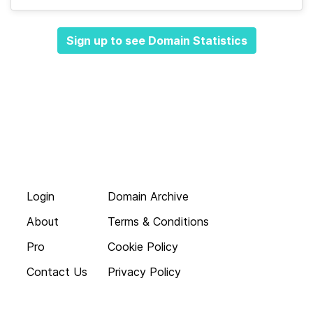
Sign up to see Domain Statistics
Login
Domain Archive
About
Terms & Conditions
Pro
Cookie Policy
Contact Us
Privacy Policy