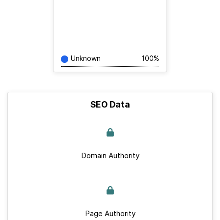
Unknown
100%
SEO Data
Domain Authority
Page Authority