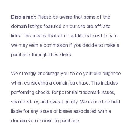
Disclaimer:
Please be aware that some of the
domain listings featured on our site are affiliate
links. This means that at no additional cost to you,
we may earn a commission if you decide to make a
purchase through these links.
We strongly encourage you to do your due diligence
when considering a domain purchase. This includes
performing checks for potential trademark issues,
spam history, and overall quality. We cannot be held
liable for any issues or losses associated with a
domain you choose to purchase.