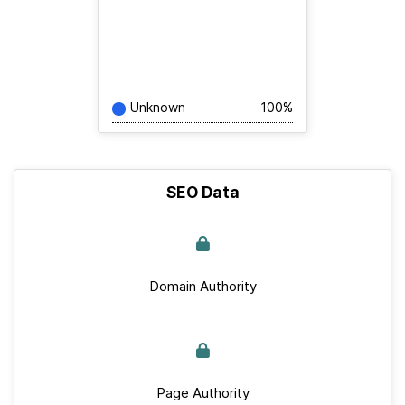
Unknown
100%
SEO Data
Domain Authority
Page Authority