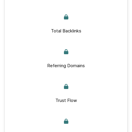
Total Backlinks
Referring Domains
Trust Flow