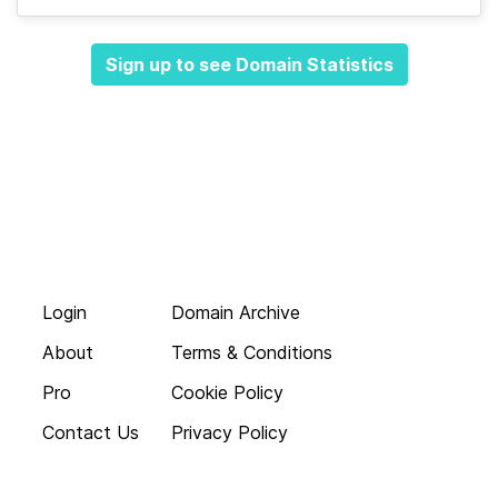
Sign up to see Domain Statistics
Login
Domain Archive
About
Terms & Conditions
Pro
Cookie Policy
Contact Us
Privacy Policy