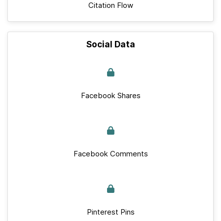
Citation Flow
Social Data
Facebook Shares
Facebook Comments
Pinterest Pins