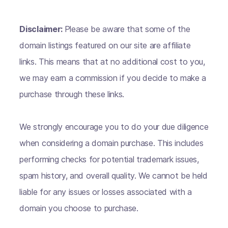
Disclaimer:
Please be aware that some of the
domain listings featured on our site are affiliate
links. This means that at no additional cost to you,
we may earn a commission if you decide to make a
purchase through these links.
We strongly encourage you to do your due diligence
when considering a domain purchase. This includes
performing checks for potential trademark issues,
spam history, and overall quality. We cannot be held
liable for any issues or losses associated with a
domain you choose to purchase.