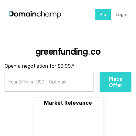
Pro
Login
greenfunding.co
Open a negotiation for $9.99.*
Place
Offer
Market Relevance