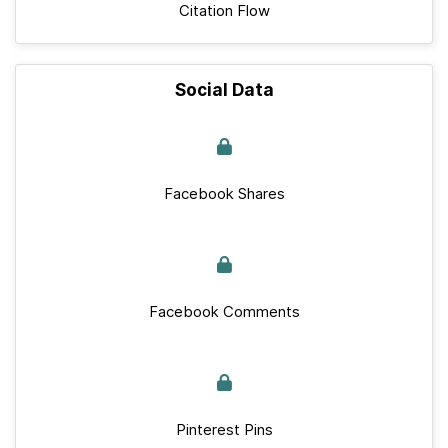
Citation Flow
Social Data
Facebook Shares
Facebook Comments
Pinterest Pins