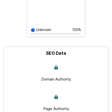
Unknown
100%
SEO Data
Domain Authority
Page Authority