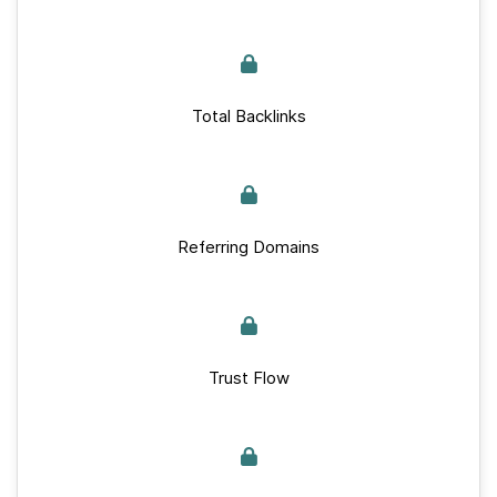
Total Backlinks
Referring Domains
Trust Flow