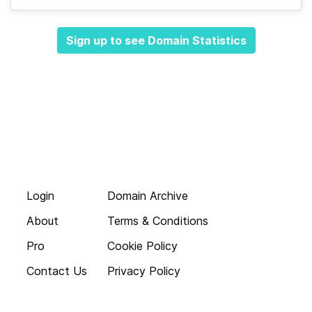
Sign up to see Domain Statistics
Login
Domain Archive
About
Terms & Conditions
Pro
Cookie Policy
Contact Us
Privacy Policy