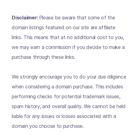
Disclaimer:
Please be aware that some of the
domain listings featured on our site are affiliate
links. This means that at no additional cost to you,
we may earn a commission if you decide to make a
purchase through these links.
We strongly encourage you to do your due diligence
when considering a domain purchase. This includes
performing checks for potential trademark issues,
spam history, and overall quality. We cannot be held
liable for any issues or losses associated with a
domain you choose to purchase.