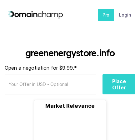
Pro
Login
greenenergystore.info
Open a negotiation for $9.99.*
Place
Offer
Market Relevance