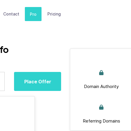
Contact
Pricing
Pro
fo
Place Offer
Domain Authority
Referring Domains