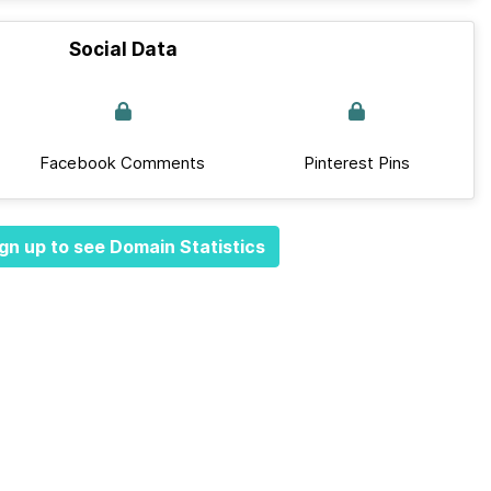
Social Data
Facebook Comments
Pinterest Pins
gn up to see Domain Statistics