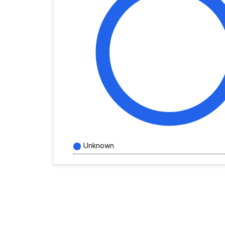
Unknown