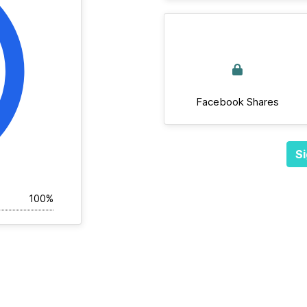
Facebook Shares
Si
100%