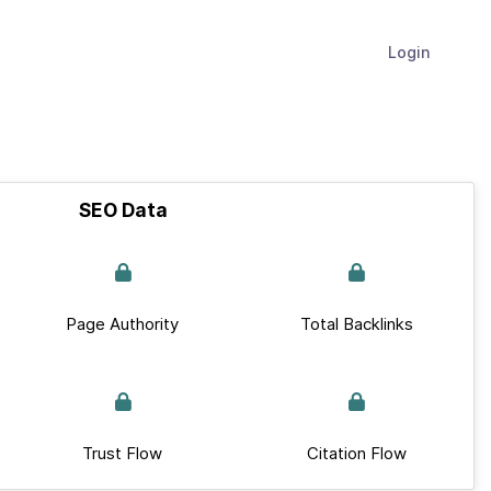
Login
SEO Data
Page Authority
Total Backlinks
Trust Flow
Citation Flow