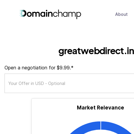
About
greatwebdirect.in
Open a negotiation for $9.99.*
Market Relevance