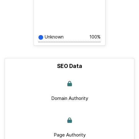
Unknown
100%
SEO Data
Domain Authority
Page Authority