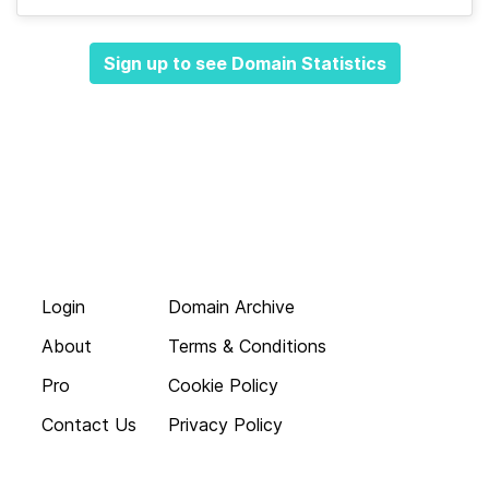
Sign up to see Domain Statistics
Login
Domain Archive
About
Terms & Conditions
Pro
Cookie Policy
Contact Us
Privacy Policy