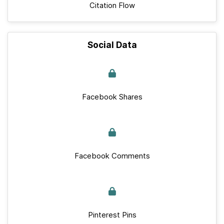
Citation Flow
Social Data
Facebook Shares
Facebook Comments
Pinterest Pins