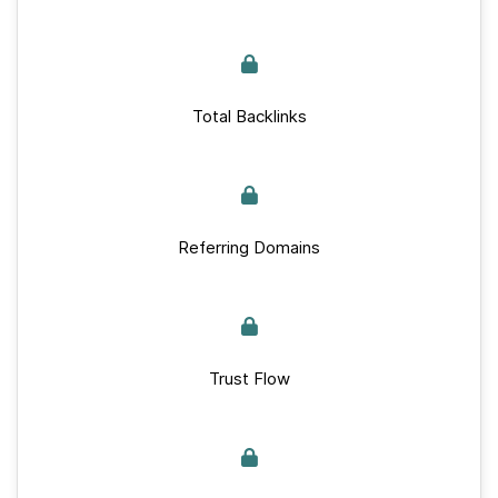
Total Backlinks
Referring Domains
Trust Flow