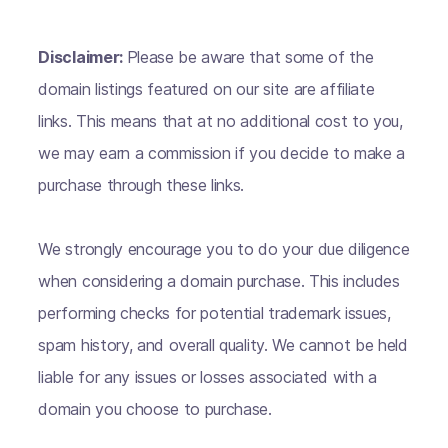
Disclaimer:
Please be aware that some of the
domain listings featured on our site are affiliate
links. This means that at no additional cost to you,
we may earn a commission if you decide to make a
purchase through these links.
We strongly encourage you to do your due diligence
when considering a domain purchase. This includes
performing checks for potential trademark issues,
spam history, and overall quality. We cannot be held
liable for any issues or losses associated with a
domain you choose to purchase.