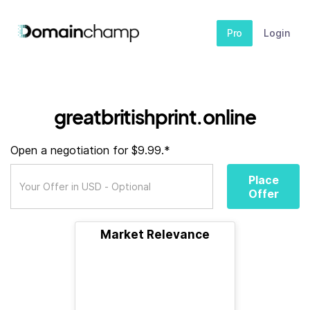
Pro
Login
greatbritishprint.online
Open a negotiation for $9.99.*
Place
Offer
Market Relevance