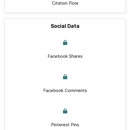
Citation Flow
Social Data
Facebook Shares
Facebook Comments
Pinterest Pins