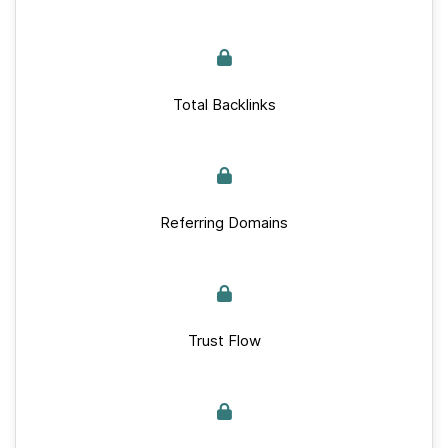
Total Backlinks
Referring Domains
Trust Flow