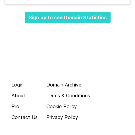
Sign up to see Domain Statistics
Login
Domain Archive
About
Terms & Conditions
Pro
Cookie Policy
Contact Us
Privacy Policy