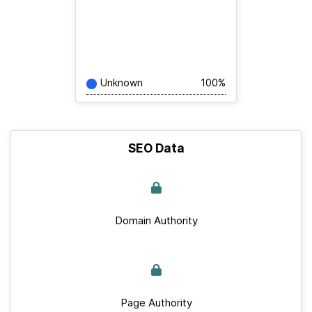
Unknown
100%
SEO Data
Domain Authority
Page Authority