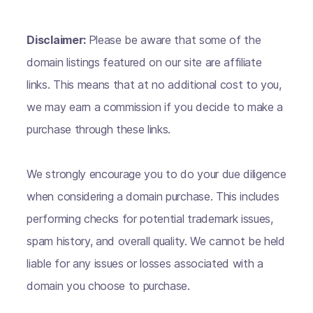
Disclaimer:
Please be aware that some of the
domain listings featured on our site are affiliate
links. This means that at no additional cost to you,
we may earn a commission if you decide to make a
purchase through these links.
We strongly encourage you to do your due diligence
when considering a domain purchase. This includes
performing checks for potential trademark issues,
spam history, and overall quality. We cannot be held
liable for any issues or losses associated with a
domain you choose to purchase.