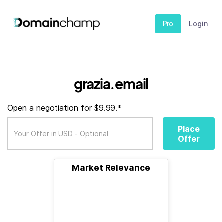
Pro
Login
grazia.email
Open a negotiation for $9.99.*
Place
Offer
Market Relevance