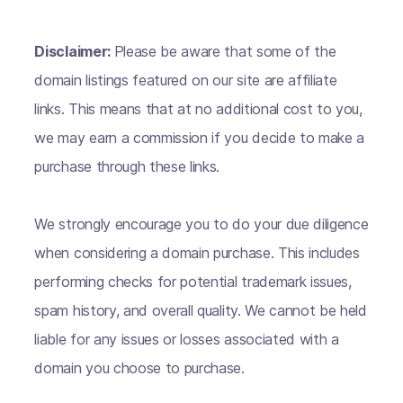
Disclaimer:
Please be aware that some of the
domain listings featured on our site are affiliate
links. This means that at no additional cost to you,
we may earn a commission if you decide to make a
purchase through these links.
We strongly encourage you to do your due diligence
when considering a domain purchase. This includes
performing checks for potential trademark issues,
spam history, and overall quality. We cannot be held
liable for any issues or losses associated with a
domain you choose to purchase.