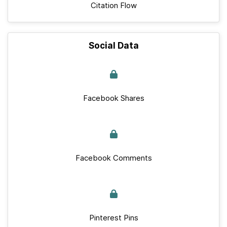
Citation Flow
Social Data
Facebook Shares
Facebook Comments
Pinterest Pins