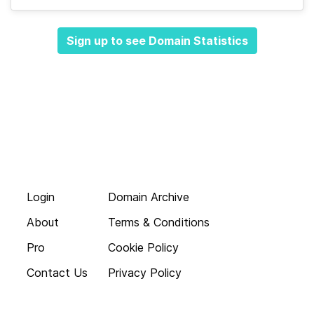
Sign up to see Domain Statistics
Login
Domain Archive
About
Terms & Conditions
Pro
Cookie Policy
Contact Us
Privacy Policy