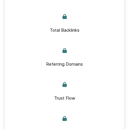
Total Backlinks
Referring Domains
Trust Flow