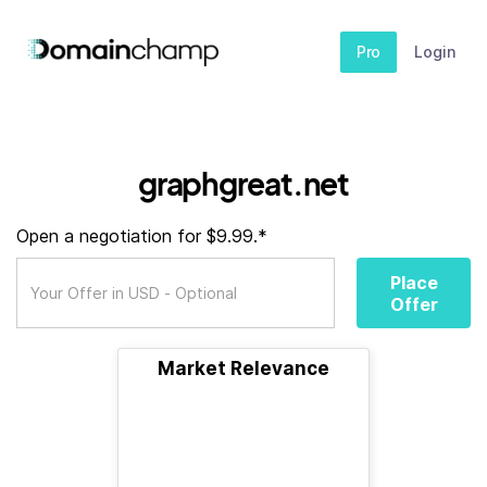
Pro
Login
graphgreat.net
Open a negotiation for $9.99.*
Place
Offer
Market Relevance