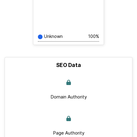
Unknown
100%
SEO Data
Domain Authority
Page Authority