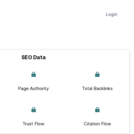
Login
SEO Data
Page Authority
Total Backlinks
Trust Flow
Citation Flow