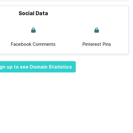
Social Data
Facebook Comments
Pinterest Pins
gn up to see Domain Statistics