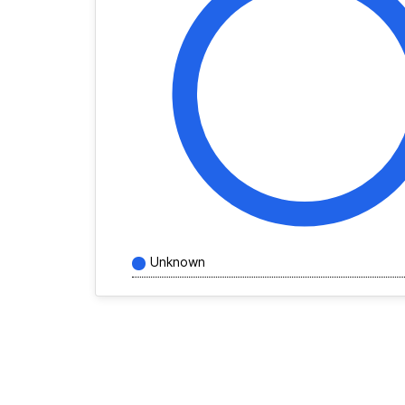
Unknown