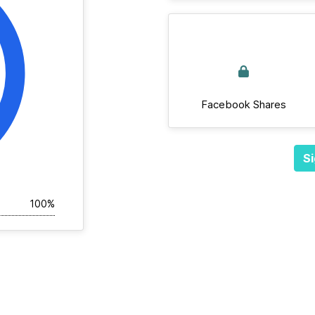
Facebook Shares
Si
100%