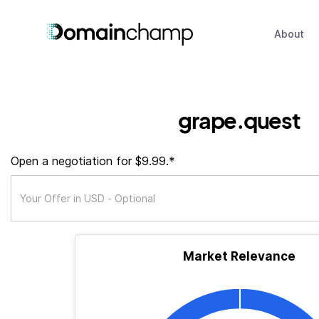
About
grape.quest
Open a negotiation for $9.99.*
Market Relevance