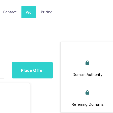
Contact
Pricing
Pro
Place Offer
Domain Authority
Referring Domains