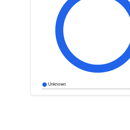
Unknown