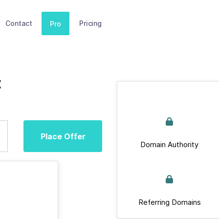
Contact
Pricing
Pro
t
Place Offer
Domain Authority
Referring Domains