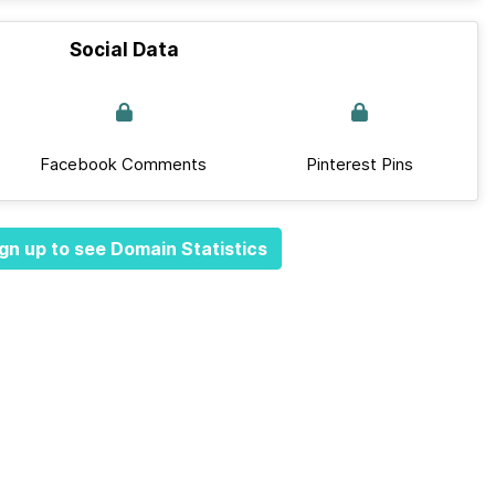
Social Data
Facebook Comments
Pinterest Pins
gn up to see Domain Statistics