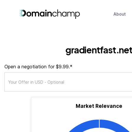
About
gradientfast.ne
Open a negotiation for $9.99.*
Market Relevance