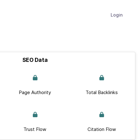
Login
SEO Data
Page Authority
Total Backlinks
Trust Flow
Citation Flow