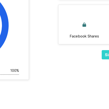
Facebook Shares
Si
100%