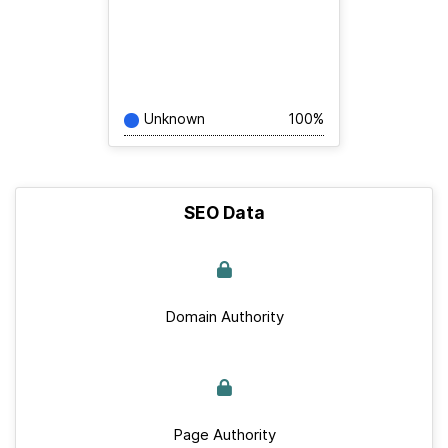
Unknown
100%
SEO Data
Domain Authority
Page Authority