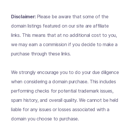
Disclaimer:
Please be aware that some of the
domain listings featured on our site are affiliate
links. This means that at no additional cost to you,
we may earn a commission if you decide to make a
purchase through these links.
We strongly encourage you to do your due diligence
when considering a domain purchase. This includes
performing checks for potential trademark issues,
spam history, and overall quality. We cannot be held
liable for any issues or losses associated with a
domain you choose to purchase.