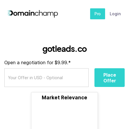
Pro
Login
gotleads.co
Open a negotiation for $9.99.*
Place
Offer
Market Relevance