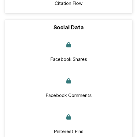
Citation Flow
Social Data
Facebook Shares
Facebook Comments
Pinterest Pins