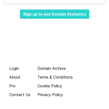
Sign up to see Domain Statistics
Login
Domain Archive
About
Terms & Conditions
Pro
Cookie Policy
Contact Us
Privacy Policy