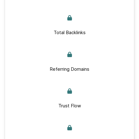
Total Backlinks
Referring Domains
Trust Flow