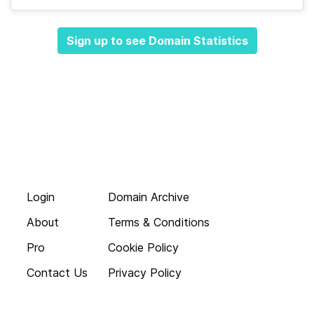
Sign up to see Domain Statistics
Login
Domain Archive
About
Terms & Conditions
Pro
Cookie Policy
Contact Us
Privacy Policy