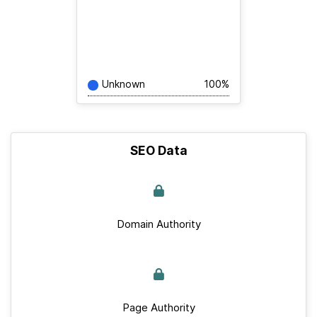
Unknown
100%
SEO Data
Domain Authority
Page Authority