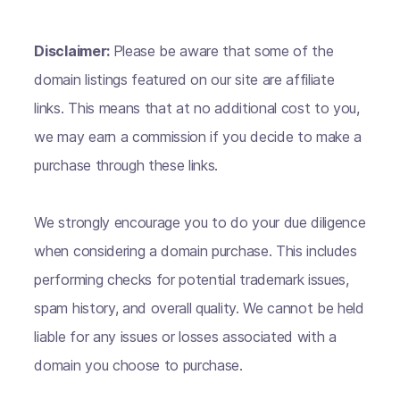
Disclaimer:
Please be aware that some of the
domain listings featured on our site are affiliate
links. This means that at no additional cost to you,
we may earn a commission if you decide to make a
purchase through these links.
We strongly encourage you to do your due diligence
when considering a domain purchase. This includes
performing checks for potential trademark issues,
spam history, and overall quality. We cannot be held
liable for any issues or losses associated with a
domain you choose to purchase.