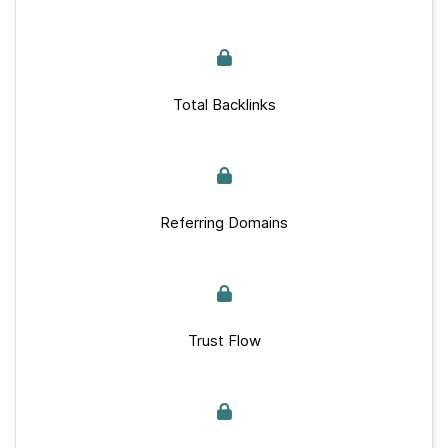
Total Backlinks
Referring Domains
Trust Flow