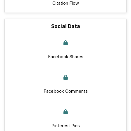
Citation Flow
Social Data
Facebook Shares
Facebook Comments
Pinterest Pins