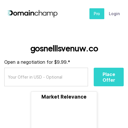
Pro
Login
gosnelllsvenuw.co
Open a negotiation for $9.99.*
Place
Offer
Market Relevance