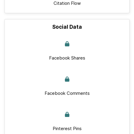
Citation Flow
Social Data
Facebook Shares
Facebook Comments
Pinterest Pins