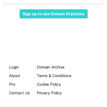
Sign up to see Domain Statistics
Login
Domain Archive
About
Terms & Conditions
Pro
Cookie Policy
Contact Us
Privacy Policy