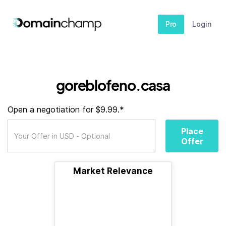
Pro
Login
goreblofeno.casa
Open a negotiation for $9.99.*
Place
Offer
Market Relevance