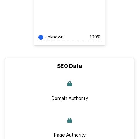
Unknown
100%
SEO Data
Domain Authority
Page Authority