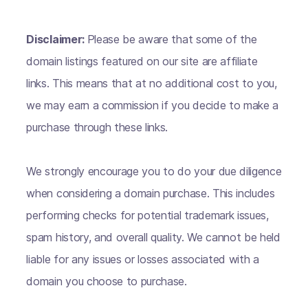
Disclaimer:
Please be aware that some of the
domain listings featured on our site are affiliate
links. This means that at no additional cost to you,
we may earn a commission if you decide to make a
purchase through these links.
We strongly encourage you to do your due diligence
when considering a domain purchase. This includes
performing checks for potential trademark issues,
spam history, and overall quality. We cannot be held
liable for any issues or losses associated with a
domain you choose to purchase.