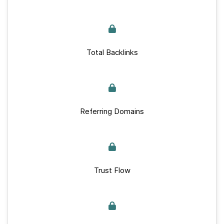
Total Backlinks
Referring Domains
Trust Flow