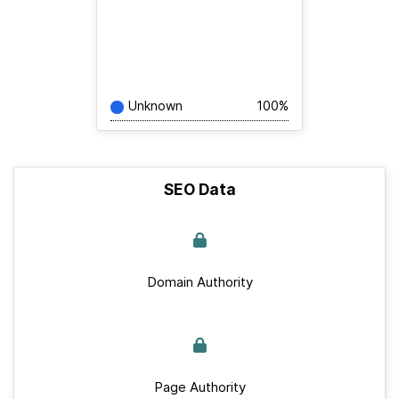
Unknown
100%
SEO Data
Domain Authority
Page Authority