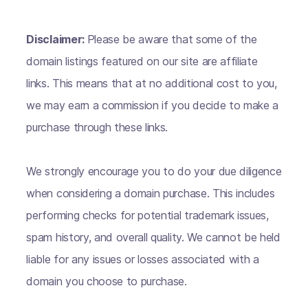
Disclaimer:
Please be aware that some of the
domain listings featured on our site are affiliate
links. This means that at no additional cost to you,
we may earn a commission if you decide to make a
purchase through these links.
We strongly encourage you to do your due diligence
when considering a domain purchase. This includes
performing checks for potential trademark issues,
spam history, and overall quality. We cannot be held
liable for any issues or losses associated with a
domain you choose to purchase.