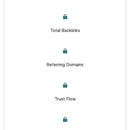
Total Backlinks
Referring Domains
Trust Flow