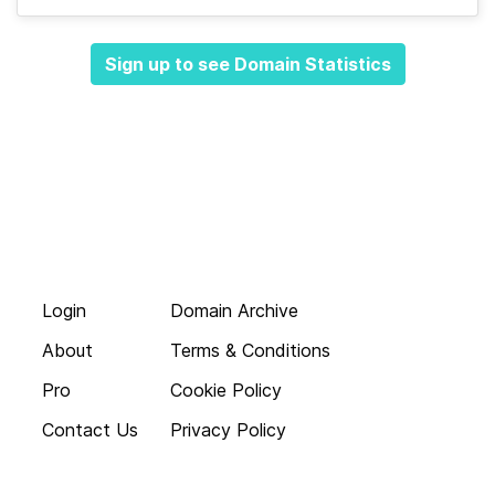
Sign up to see Domain Statistics
Login
Domain Archive
About
Terms & Conditions
Pro
Cookie Policy
Contact Us
Privacy Policy