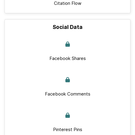
Citation Flow
Social Data
Facebook Shares
Facebook Comments
Pinterest Pins