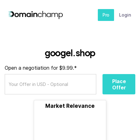
Pro
Login
googel.shop
Open a negotiation for $9.99.*
Place
Offer
Market Relevance