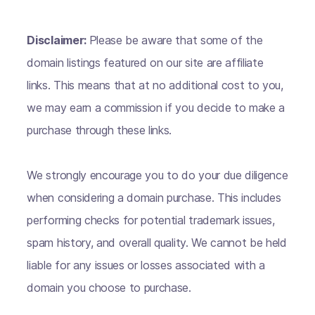
Disclaimer:
Please be aware that some of the
domain listings featured on our site are affiliate
links. This means that at no additional cost to you,
we may earn a commission if you decide to make a
purchase through these links.
We strongly encourage you to do your due diligence
when considering a domain purchase. This includes
performing checks for potential trademark issues,
spam history, and overall quality. We cannot be held
liable for any issues or losses associated with a
domain you choose to purchase.