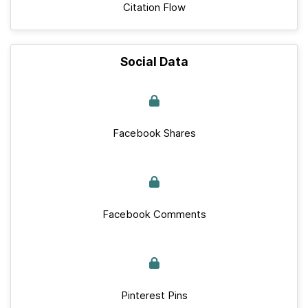
Citation Flow
Social Data
Facebook Shares
Facebook Comments
Pinterest Pins