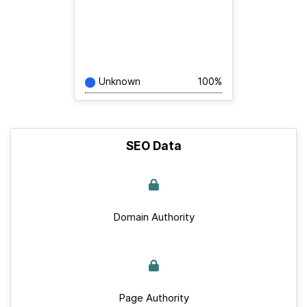
Unknown
100%
SEO Data
Domain Authority
Page Authority