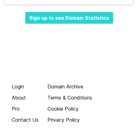
Sign up to see Domain Statistics
Login
Domain Archive
About
Terms & Conditions
Pro
Cookie Policy
Contact Us
Privacy Policy