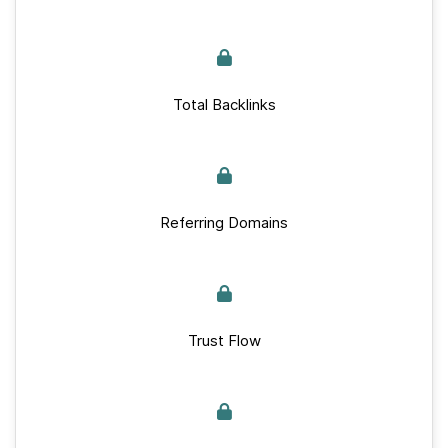
Total Backlinks
Referring Domains
Trust Flow