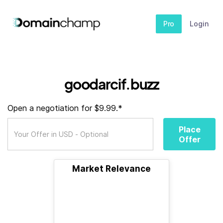
Pro
Login
goodarcif.buzz
Open a negotiation for $9.99.*
Place
Offer
Market Relevance