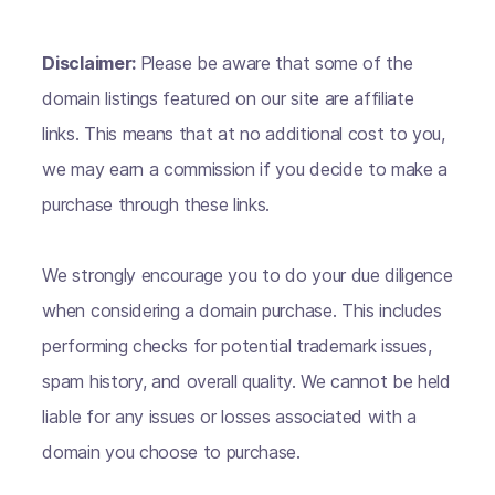
Disclaimer:
Please be aware that some of the
domain listings featured on our site are affiliate
links. This means that at no additional cost to you,
we may earn a commission if you decide to make a
purchase through these links.
We strongly encourage you to do your due diligence
when considering a domain purchase. This includes
performing checks for potential trademark issues,
spam history, and overall quality. We cannot be held
liable for any issues or losses associated with a
domain you choose to purchase.