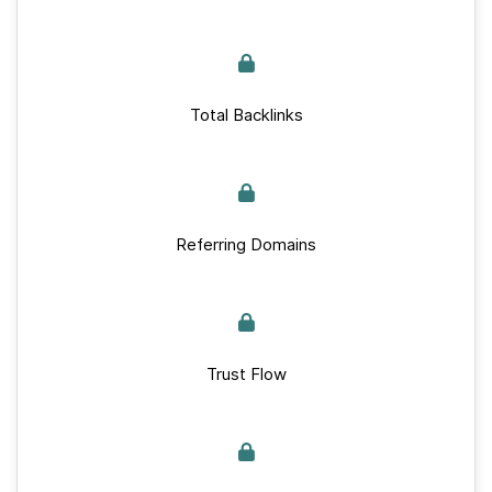
Total Backlinks
Referring Domains
Trust Flow