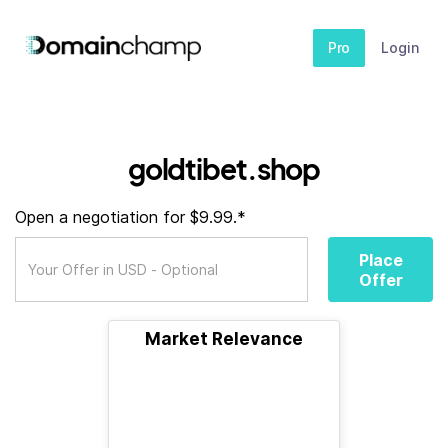
Pro
Login
goldtibet.shop
Open a negotiation for $9.99.*
Place
Offer
Market Relevance