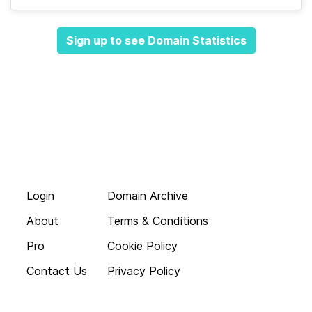
Sign up to see Domain Statistics
Login
Domain Archive
About
Terms & Conditions
Pro
Cookie Policy
Contact Us
Privacy Policy