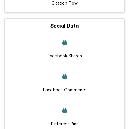
Citation Flow
Social Data
Facebook Shares
Facebook Comments
Pinterest Pins