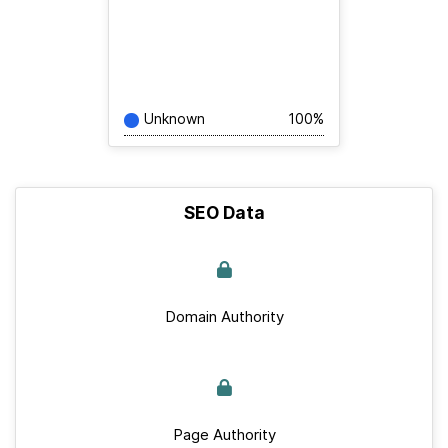
Unknown
100%
SEO Data
Domain Authority
Page Authority