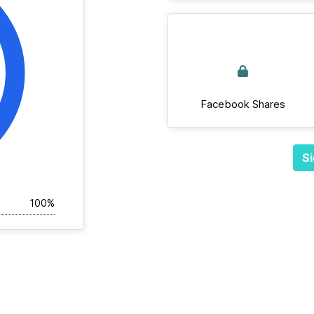
Facebook Shares
Si
100%