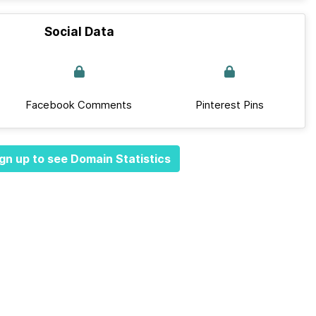
Social Data
Facebook Comments
Pinterest Pins
gn up to see Domain Statistics