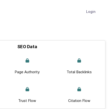
Login
SEO Data
Page Authority
Total Backlinks
Trust Flow
Citation Flow