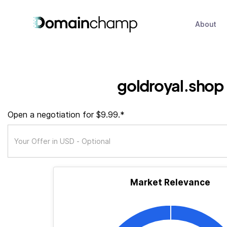
About
goldroyal.shop
Open a negotiation for $9.99.*
Market Relevance