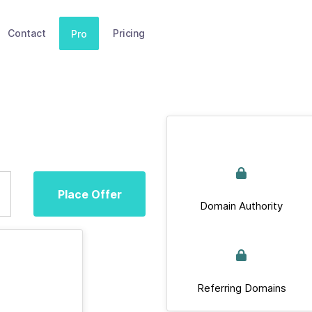
Contact
Pricing
Pro
Place Offer
Domain Authority
Referring Domains