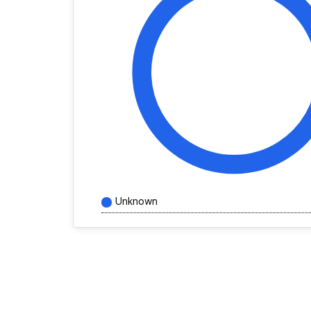
Unknown