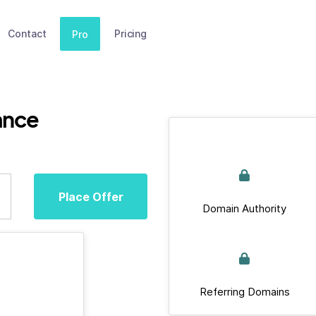
Contact
Pricing
Pro
ance
Place Offer
Domain Authority
Referring Domains