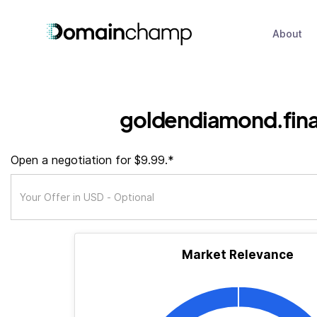
About
goldendiamond.fin
Open a negotiation for $9.99.*
Market Relevance