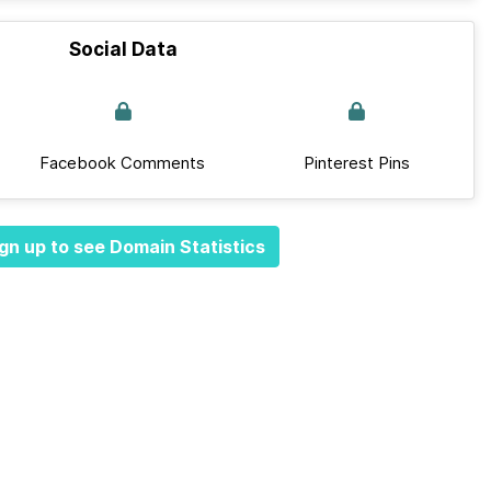
Social Data
Facebook Comments
Pinterest Pins
gn up to see Domain Statistics