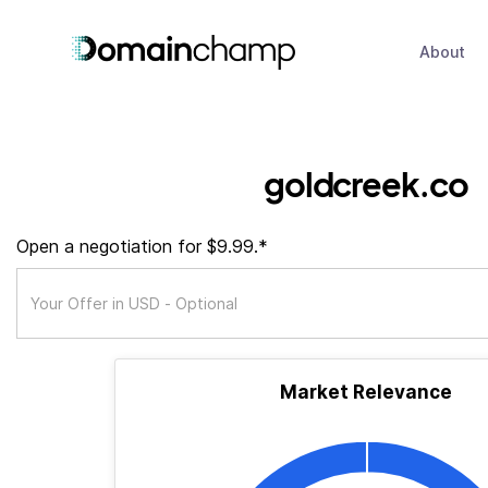
About
goldcreek.co
Open a negotiation for $9.99.*
Market Relevance