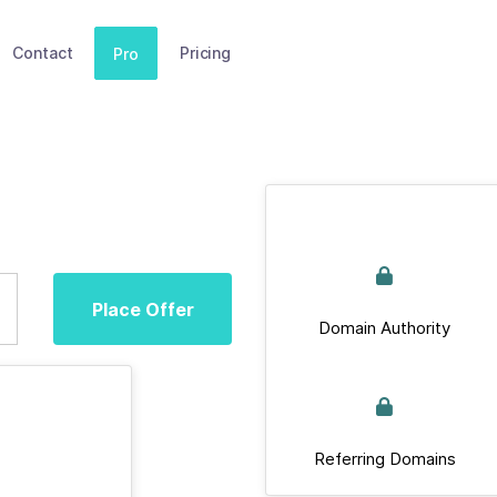
Contact
Pricing
Pro
Place Offer
Domain Authority
Referring Domains