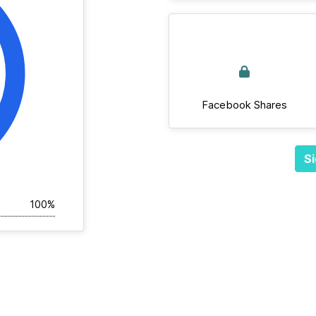
Facebook Shares
Si
100%