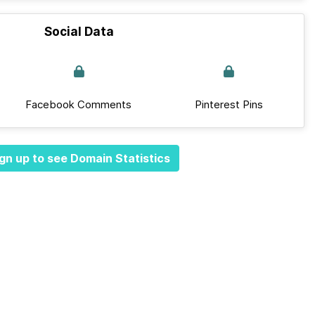
Social Data
Facebook Comments
Pinterest Pins
gn up to see Domain Statistics