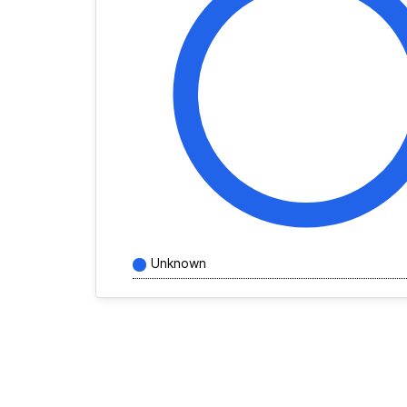
Unknown