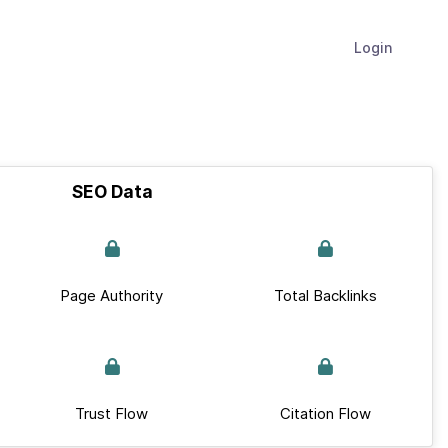
Login
SEO Data
Page Authority
Total Backlinks
Trust Flow
Citation Flow