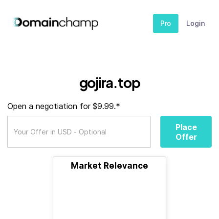
Pro
Login
gojira.top
Open a negotiation for $9.99.*
Place
Offer
Market Relevance