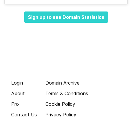
Sign up to see Domain Statistics
Login
Domain Archive
About
Terms & Conditions
Pro
Cookie Policy
Contact Us
Privacy Policy