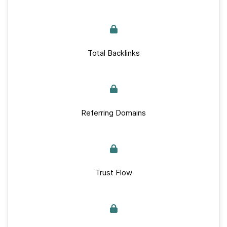
Total Backlinks
Referring Domains
Trust Flow