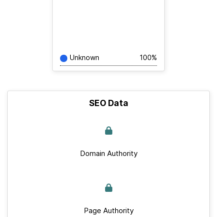
Unknown
100%
SEO Data
Domain Authority
Page Authority