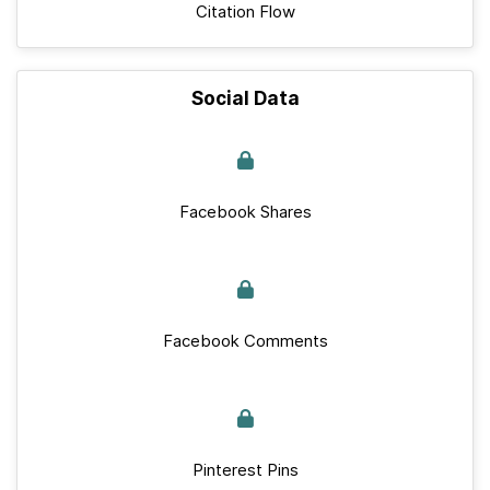
Citation Flow
Social Data
Facebook Shares
Facebook Comments
Pinterest Pins