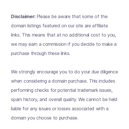
Disclaimer:
Please be aware that some of the
domain listings featured on our site are affiliate
links. This means that at no additional cost to you,
we may earn a commission if you decide to make a
purchase through these links.
We strongly encourage you to do your due diligence
when considering a domain purchase. This includes
performing checks for potential trademark issues,
spam history, and overall quality. We cannot be held
liable for any issues or losses associated with a
domain you choose to purchase.