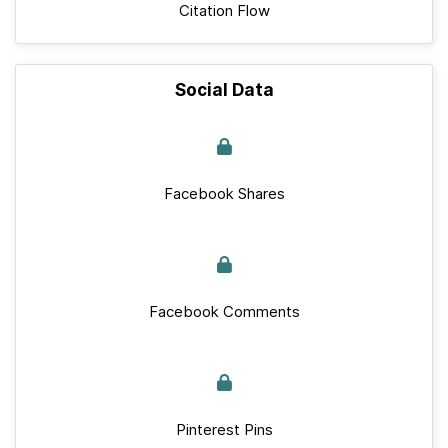
Citation Flow
Social Data
Facebook Shares
Facebook Comments
Pinterest Pins