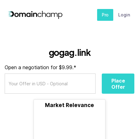
Pro
Login
gogag.link
Open a negotiation for $9.99.*
Place
Offer
Market Relevance