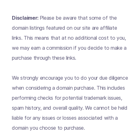
Disclaimer:
Please be aware that some of the
domain listings featured on our site are affiliate
links. This means that at no additional cost to you,
we may earn a commission if you decide to make a
purchase through these links.
We strongly encourage you to do your due diligence
when considering a domain purchase. This includes
performing checks for potential trademark issues,
spam history, and overall quality. We cannot be held
liable for any issues or losses associated with a
domain you choose to purchase.