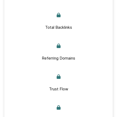
Total Backlinks
Referring Domains
Trust Flow