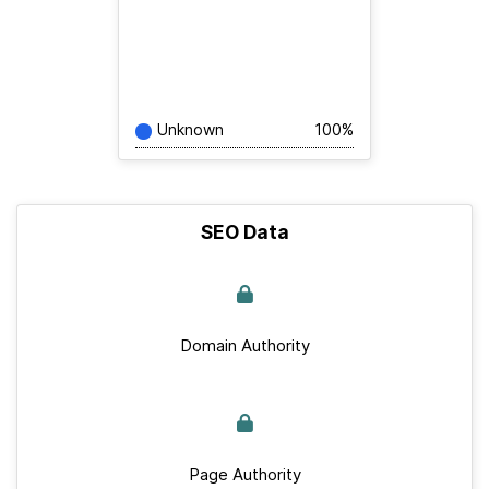
Unknown
100%
SEO Data
Domain Authority
Page Authority