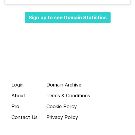
Sign up to see Domain Statistics
Login
Domain Archive
About
Terms & Conditions
Pro
Cookie Policy
Contact Us
Privacy Policy