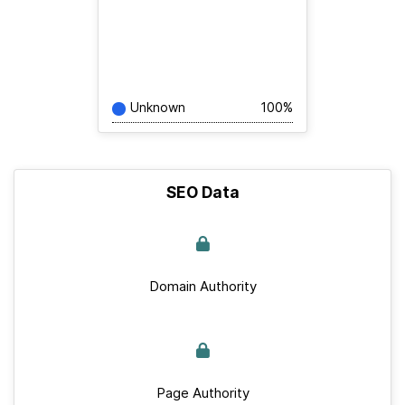
Unknown
100%
SEO Data
Domain Authority
Page Authority