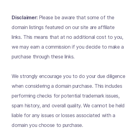
Disclaimer:
Please be aware that some of the
domain listings featured on our site are affiliate
links. This means that at no additional cost to you,
we may earn a commission if you decide to make a
purchase through these links.
We strongly encourage you to do your due diligence
when considering a domain purchase. This includes
performing checks for potential trademark issues,
spam history, and overall quality. We cannot be held
liable for any issues or losses associated with a
domain you choose to purchase.