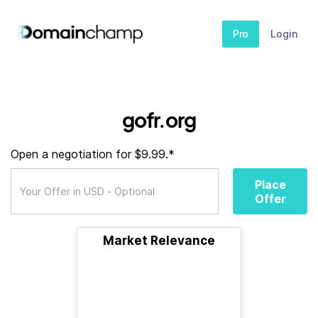
Pro
Login
gofr.org
Open a negotiation for $9.99.*
Place
Offer
Market Relevance