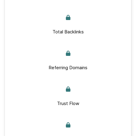
Total Backlinks
Referring Domains
Trust Flow