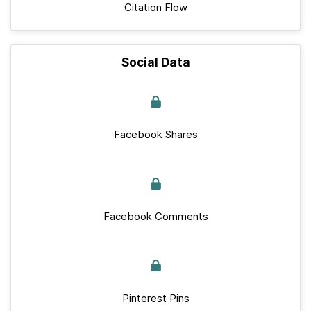
Citation Flow
Social Data
Facebook Shares
Facebook Comments
Pinterest Pins