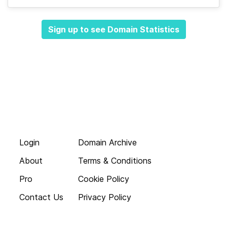
Sign up to see Domain Statistics
Login
Domain Archive
About
Terms & Conditions
Pro
Cookie Policy
Contact Us
Privacy Policy