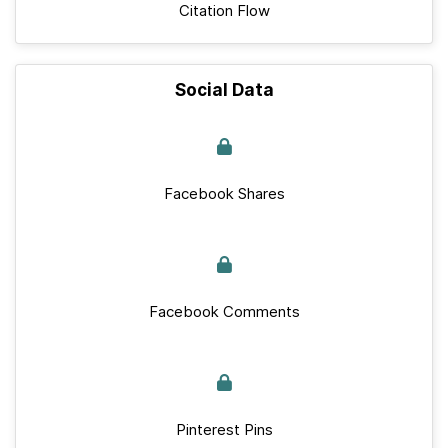
Citation Flow
Social Data
Facebook Shares
Facebook Comments
Pinterest Pins