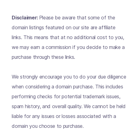
Disclaimer:
Please be aware that some of the
domain listings featured on our site are affiliate
links. This means that at no additional cost to you,
we may earn a commission if you decide to make a
purchase through these links.
We strongly encourage you to do your due diligence
when considering a domain purchase. This includes
performing checks for potential trademark issues,
spam history, and overall quality. We cannot be held
liable for any issues or losses associated with a
domain you choose to purchase.