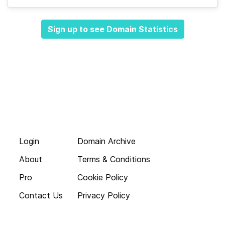
Sign up to see Domain Statistics
Login
Domain Archive
About
Terms & Conditions
Pro
Cookie Policy
Contact Us
Privacy Policy