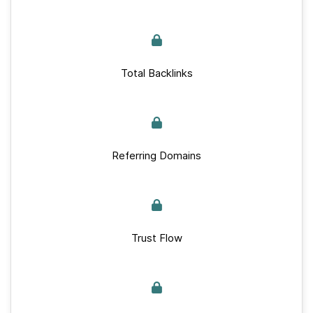
Total Backlinks
Referring Domains
Trust Flow