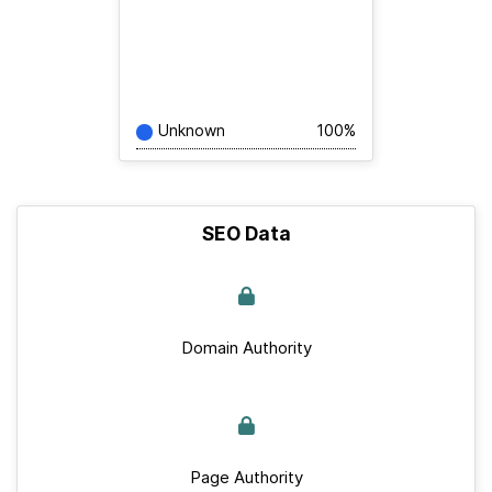
Unknown
100%
SEO Data
Domain Authority
Page Authority