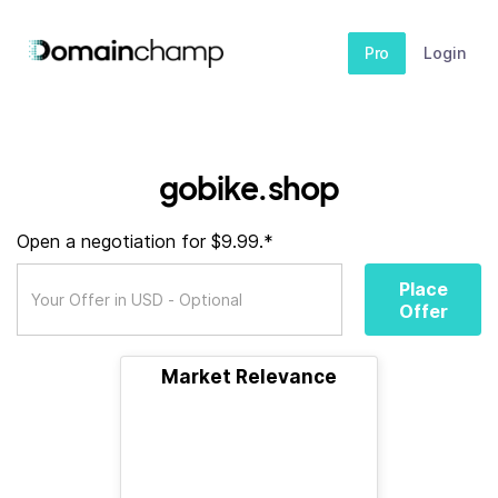
Pro
Login
gobike.shop
Open a negotiation for $9.99.*
Place
Offer
Market Relevance