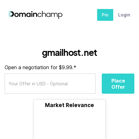
Pro
Login
gmailhost.net
Open a negotiation for $9.99.*
Place
Offer
Market Relevance