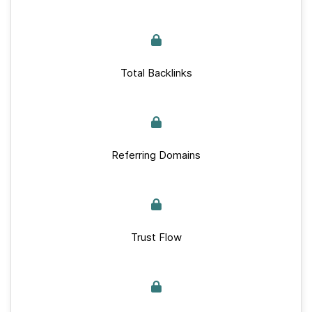
Total Backlinks
Referring Domains
Trust Flow