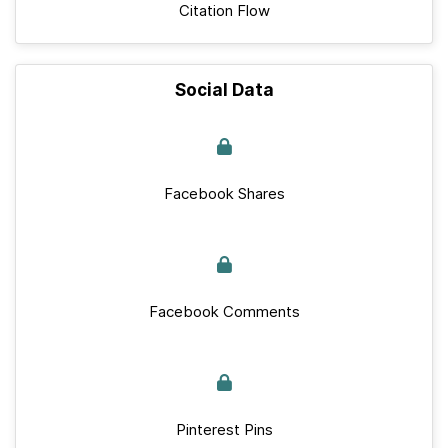
Citation Flow
Social Data
Facebook Shares
Facebook Comments
Pinterest Pins