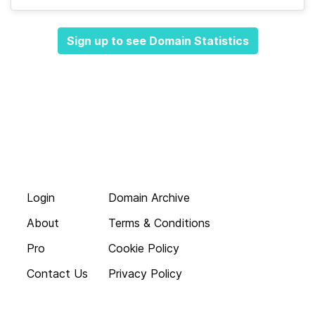
Sign up to see Domain Statistics
Login
Domain Archive
About
Terms & Conditions
Pro
Cookie Policy
Contact Us
Privacy Policy