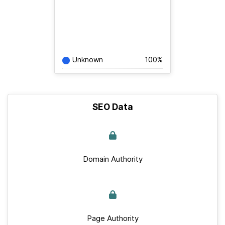
Unknown
100%
SEO Data
Domain Authority
Page Authority