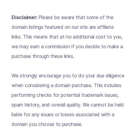
Disclaimer:
Please be aware that some of the
domain listings featured on our site are affiliate
links. This means that at no additional cost to you,
we may earn a commission if you decide to make a
purchase through these links.
We strongly encourage you to do your due diligence
when considering a domain purchase. This includes
performing checks for potential trademark issues,
spam history, and overall quality. We cannot be held
liable for any issues or losses associated with a
domain you choose to purchase.