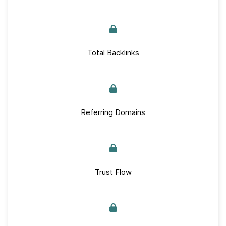
Total Backlinks
Referring Domains
Trust Flow