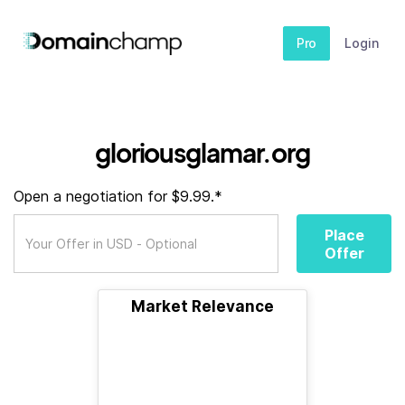
Pro
Login
gloriousglamar.org
Open a negotiation for $9.99.*
Place
Offer
Market Relevance