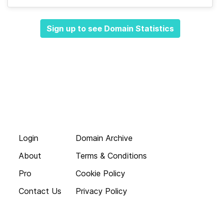
Sign up to see Domain Statistics
Login
Domain Archive
About
Terms & Conditions
Pro
Cookie Policy
Contact Us
Privacy Policy