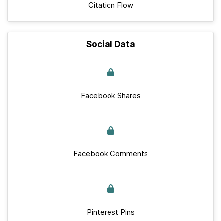
Citation Flow
Social Data
Facebook Shares
Facebook Comments
Pinterest Pins