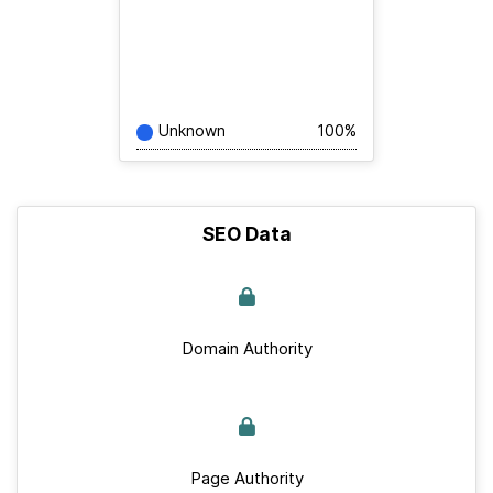
Unknown
100%
SEO Data
Domain Authority
Page Authority