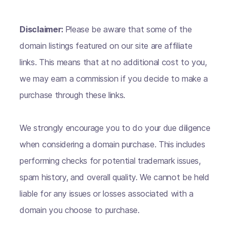
Disclaimer:
Please be aware that some of the
domain listings featured on our site are affiliate
links. This means that at no additional cost to you,
we may earn a commission if you decide to make a
purchase through these links.
We strongly encourage you to do your due diligence
when considering a domain purchase. This includes
performing checks for potential trademark issues,
spam history, and overall quality. We cannot be held
liable for any issues or losses associated with a
domain you choose to purchase.