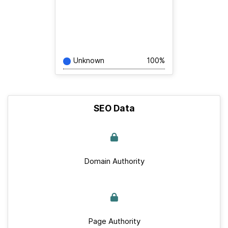
Unknown
100%
SEO Data
Domain Authority
Page Authority