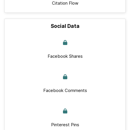
Citation Flow
Social Data
Facebook Shares
Facebook Comments
Pinterest Pins