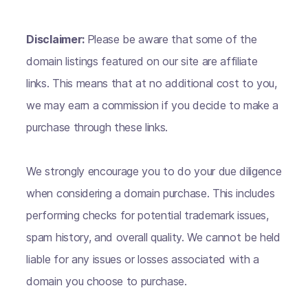
Disclaimer:
Please be aware that some of the
domain listings featured on our site are affiliate
links. This means that at no additional cost to you,
we may earn a commission if you decide to make a
purchase through these links.
We strongly encourage you to do your due diligence
when considering a domain purchase. This includes
performing checks for potential trademark issues,
spam history, and overall quality. We cannot be held
liable for any issues or losses associated with a
domain you choose to purchase.