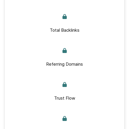
Total Backlinks
Referring Domains
Trust Flow