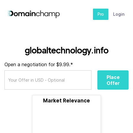
Pro
Login
globaltechnology.info
Open a negotiation for $9.99.*
Place
Offer
Market Relevance