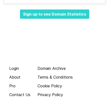
Sign up to see Domain Statistics
Login
Domain Archive
About
Terms & Conditions
Pro
Cookie Policy
Contact Us
Privacy Policy