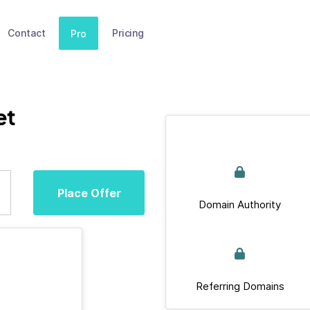
Contact
Pricing
Pro
et
Place Offer
Domain Authority
Referring Domains