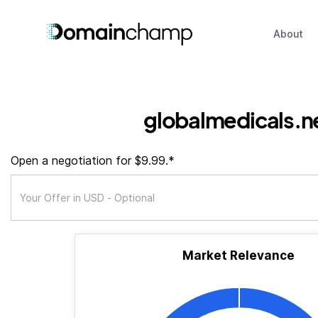
About
globalmedicals.n
Open a negotiation for $9.99.*
Market Relevance