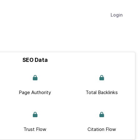
Login
SEO Data
Page Authority
Total Backlinks
Trust Flow
Citation Flow