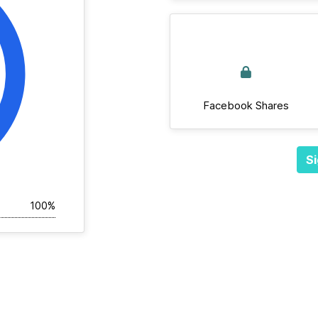
Facebook Shares
Si
100%