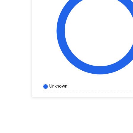
Unknown