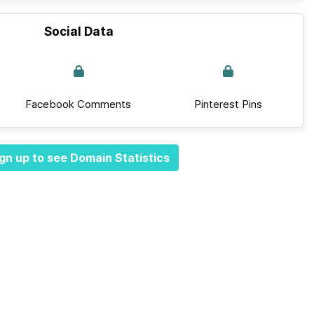
Social Data
Facebook Comments
Pinterest Pins
gn up to see Domain Statistics