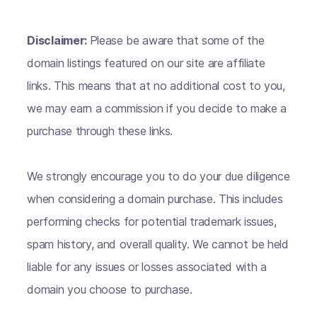
Disclaimer:
Please be aware that some of the
domain listings featured on our site are affiliate
links. This means that at no additional cost to you,
we may earn a commission if you decide to make a
purchase through these links.
We strongly encourage you to do your due diligence
when considering a domain purchase. This includes
performing checks for potential trademark issues,
spam history, and overall quality. We cannot be held
liable for any issues or losses associated with a
domain you choose to purchase.