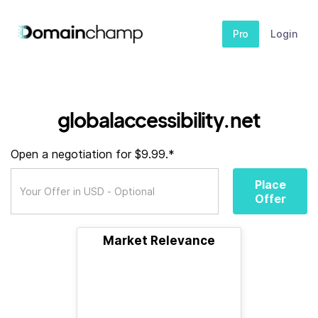
Pro
Login
globalaccessibility.net
Open a negotiation for $9.99.*
Place
Offer
Market Relevance