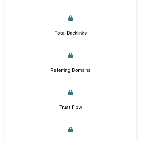
Total Backlinks
Referring Domains
Trust Flow