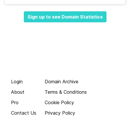
Sign up to see Domain Statistics
Login
Domain Archive
About
Terms & Conditions
Pro
Cookie Policy
Contact Us
Privacy Policy