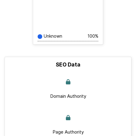
Unknown
100%
SEO Data
Domain Authority
Page Authority