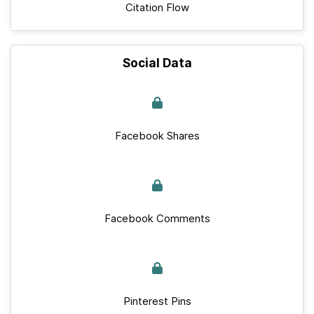
Citation Flow
Social Data
Facebook Shares
Facebook Comments
Pinterest Pins