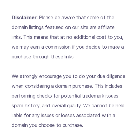
Disclaimer:
Please be aware that some of the
domain listings featured on our site are affiliate
links. This means that at no additional cost to you,
we may earn a commission if you decide to make a
purchase through these links.
We strongly encourage you to do your due diligence
when considering a domain purchase. This includes
performing checks for potential trademark issues,
spam history, and overall quality. We cannot be held
liable for any issues or losses associated with a
domain you choose to purchase.