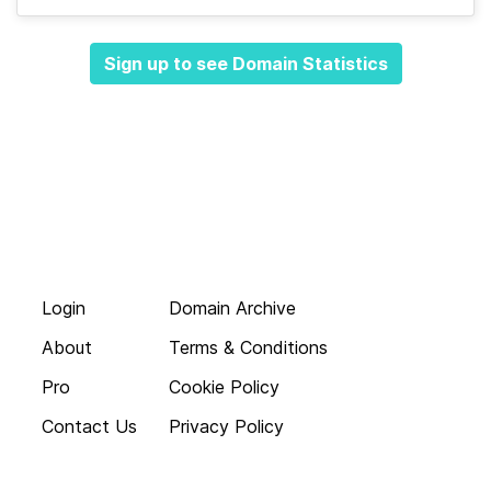
Sign up to see Domain Statistics
Login
Domain Archive
About
Terms & Conditions
Pro
Cookie Policy
Contact Us
Privacy Policy