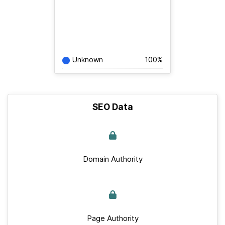
Unknown
100%
SEO Data
Domain Authority
Page Authority