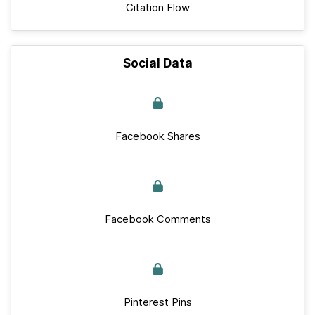
Citation Flow
Social Data
Facebook Shares
Facebook Comments
Pinterest Pins