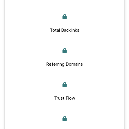
Total Backlinks
Referring Domains
Trust Flow