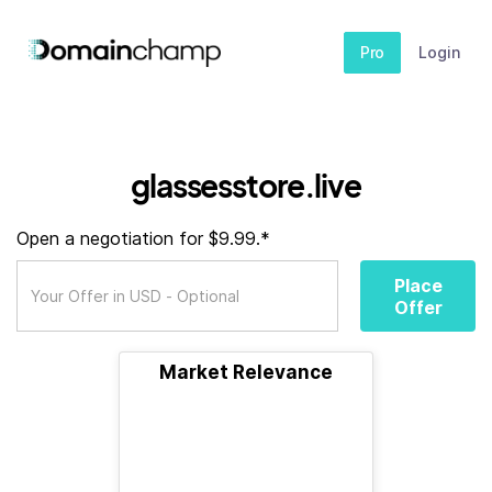
Pro
Login
glassesstore.live
Open a negotiation for $9.99.*
Place
Offer
Market Relevance