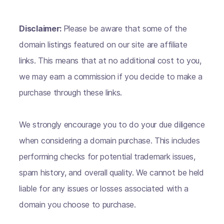
Disclaimer:
Please be aware that some of the
domain listings featured on our site are affiliate
links. This means that at no additional cost to you,
we may earn a commission if you decide to make a
purchase through these links.
We strongly encourage you to do your due diligence
when considering a domain purchase. This includes
performing checks for potential trademark issues,
spam history, and overall quality. We cannot be held
liable for any issues or losses associated with a
domain you choose to purchase.