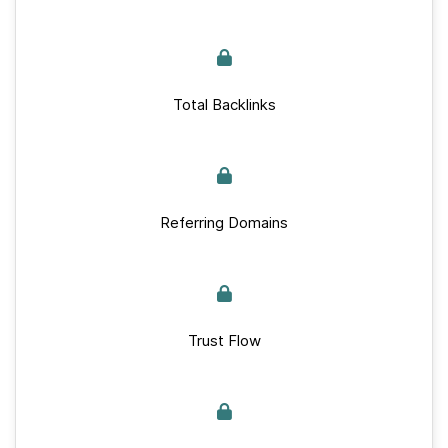
Total Backlinks
Referring Domains
Trust Flow