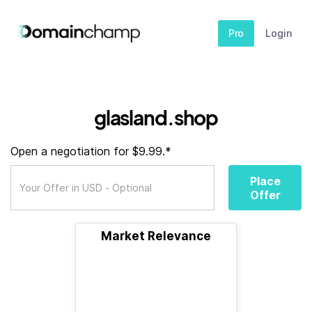
Pro
Login
glasland.shop
Open a negotiation for $9.99.*
Place
Offer
Market Relevance