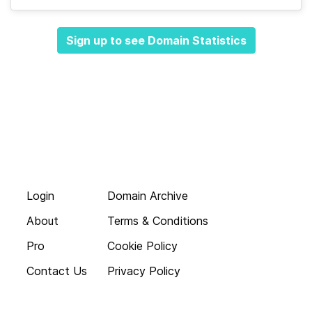
Sign up to see Domain Statistics
Login
Domain Archive
About
Terms & Conditions
Pro
Cookie Policy
Contact Us
Privacy Policy