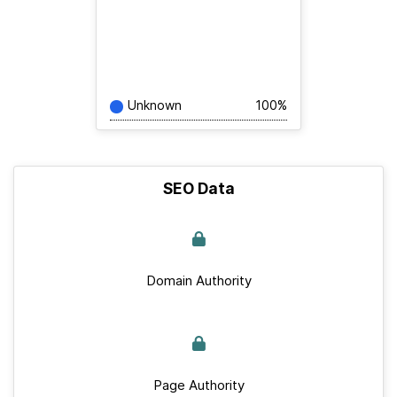
Unknown
100%
SEO Data
Domain Authority
Page Authority