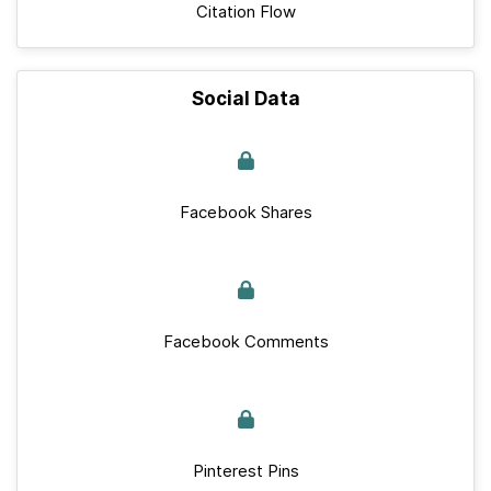
Citation Flow
Social Data
Facebook Shares
Facebook Comments
Pinterest Pins