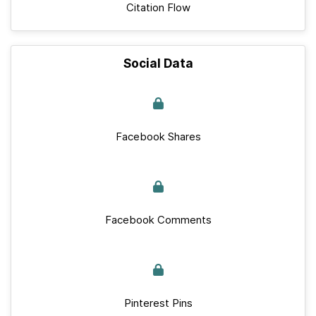
Citation Flow
Social Data
Facebook Shares
Facebook Comments
Pinterest Pins