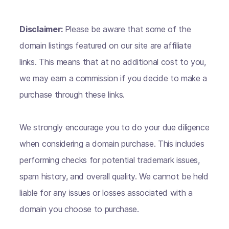
Disclaimer:
Please be aware that some of the
domain listings featured on our site are affiliate
links. This means that at no additional cost to you,
we may earn a commission if you decide to make a
purchase through these links.
We strongly encourage you to do your due diligence
when considering a domain purchase. This includes
performing checks for potential trademark issues,
spam history, and overall quality. We cannot be held
liable for any issues or losses associated with a
domain you choose to purchase.