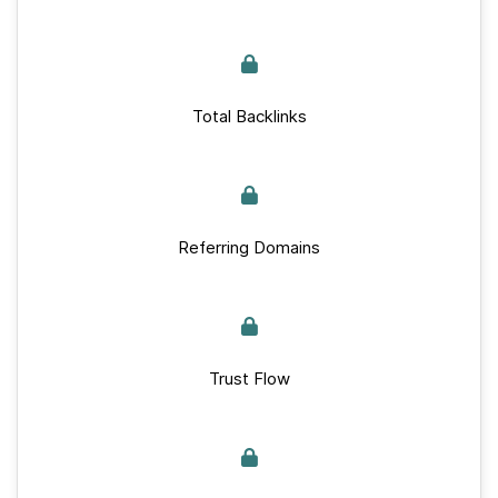
Total Backlinks
Referring Domains
Trust Flow