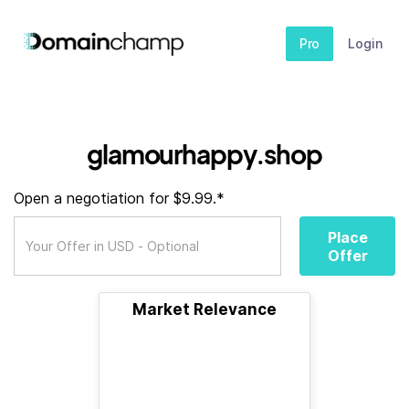
Pro
Login
glamourhappy.shop
Open a negotiation for $9.99.*
Place
Offer
Market Relevance