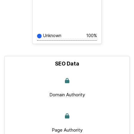
Unknown
100%
SEO Data
Domain Authority
Page Authority