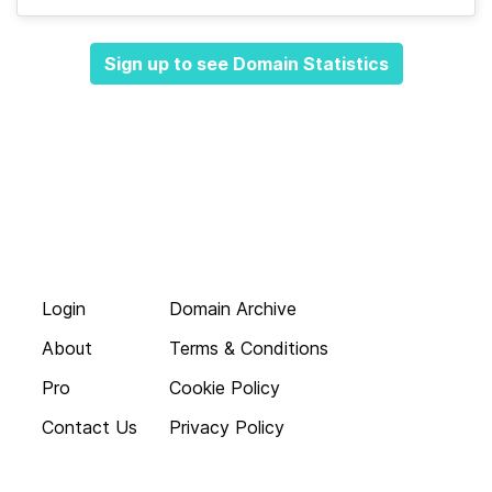
Sign up to see Domain Statistics
Login
Domain Archive
About
Terms & Conditions
Pro
Cookie Policy
Contact Us
Privacy Policy