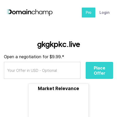
Pro
Login
gkgkpkc.live
Open a negotiation for $9.99.*
Place
Offer
Market Relevance