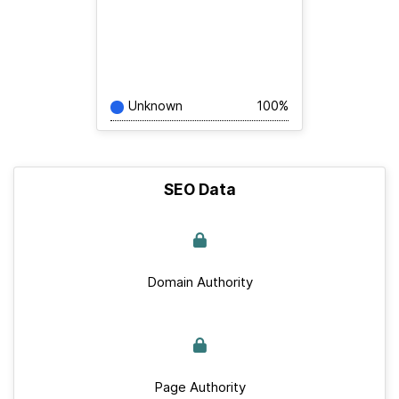
Unknown
100%
SEO Data
Domain Authority
Page Authority