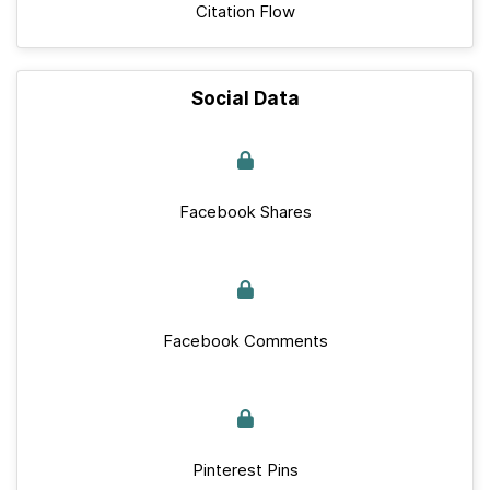
Citation Flow
Social Data
Facebook Shares
Facebook Comments
Pinterest Pins