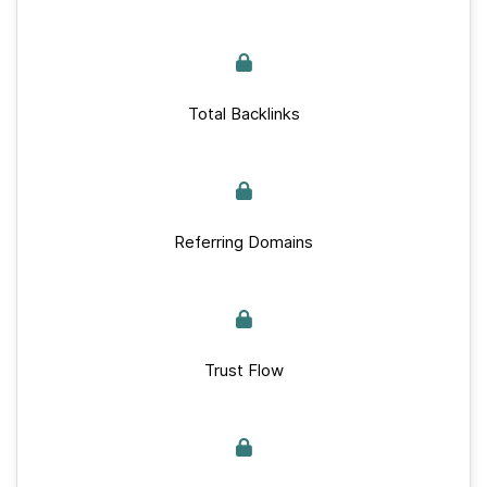
Total Backlinks
Referring Domains
Trust Flow