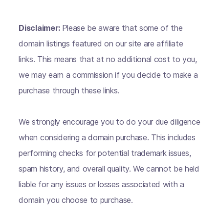
Disclaimer:
Please be aware that some of the
domain listings featured on our site are affiliate
links. This means that at no additional cost to you,
we may earn a commission if you decide to make a
purchase through these links.
We strongly encourage you to do your due diligence
when considering a domain purchase. This includes
performing checks for potential trademark issues,
spam history, and overall quality. We cannot be held
liable for any issues or losses associated with a
domain you choose to purchase.