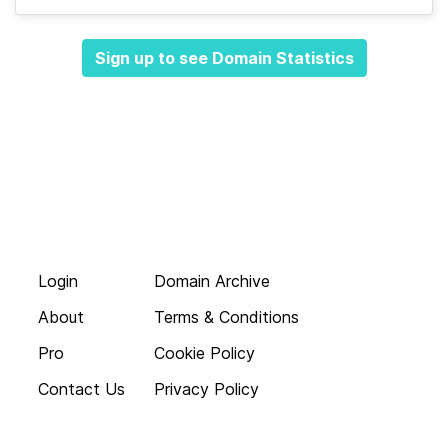
Sign up to see Domain Statistics
Login
Domain Archive
About
Terms & Conditions
Pro
Cookie Policy
Contact Us
Privacy Policy