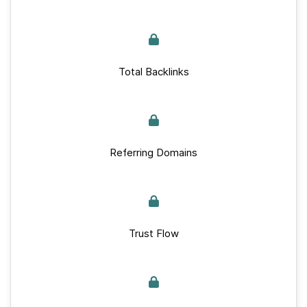
Total Backlinks
Referring Domains
Trust Flow