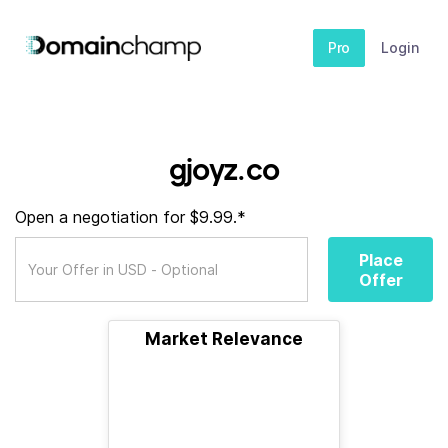
Pro
Login
gjoyz.co
Open a negotiation for $9.99.*
Place
Offer
Market Relevance