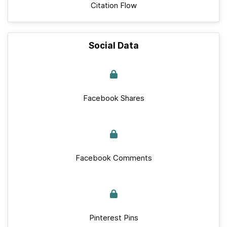
Citation Flow
Social Data
Facebook Shares
Facebook Comments
Pinterest Pins