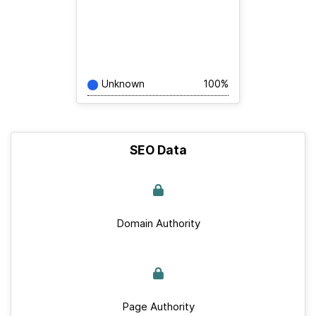
Unknown
100%
SEO Data
Domain Authority
Page Authority