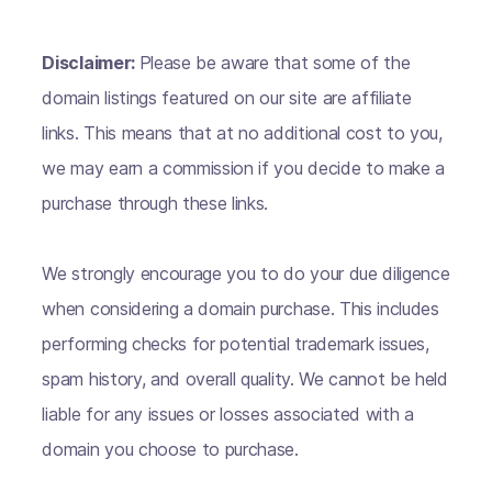
Disclaimer:
Please be aware that some of the
domain listings featured on our site are affiliate
links. This means that at no additional cost to you,
we may earn a commission if you decide to make a
purchase through these links.
We strongly encourage you to do your due diligence
when considering a domain purchase. This includes
performing checks for potential trademark issues,
spam history, and overall quality. We cannot be held
liable for any issues or losses associated with a
domain you choose to purchase.