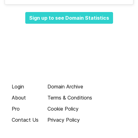
Sign up to see Domain Statistics
Login
Domain Archive
About
Terms & Conditions
Pro
Cookie Policy
Contact Us
Privacy Policy