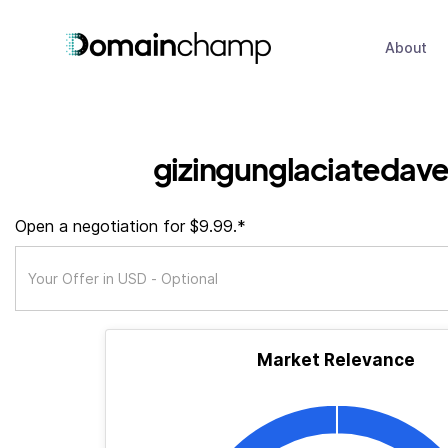
About
gizingunglaciatedav
Open a negotiation for $9.99.*
Market Relevance