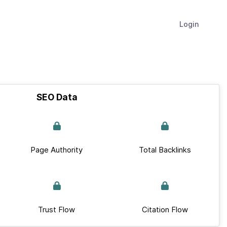
Login
SEO Data
Page Authority
Total Backlinks
Trust Flow
Citation Flow