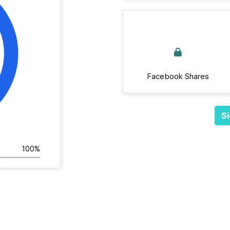
Facebook Shares
Si
100%