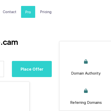
Contact
Pricing
Pro
e.cam
Place Offer
Domain Authority
Referring Domains