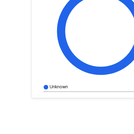
Unknown