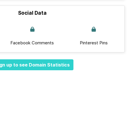
Social Data
Facebook Comments
Pinterest Pins
gn up to see Domain Statistics