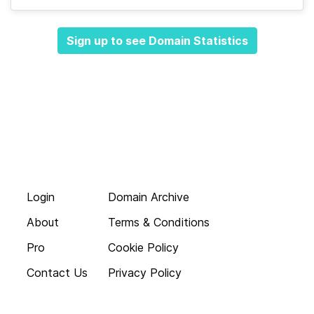
Sign up to see Domain Statistics
Login
Domain Archive
About
Terms & Conditions
Pro
Cookie Policy
Contact Us
Privacy Policy