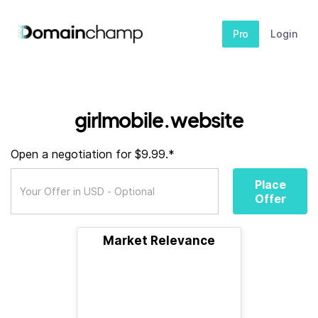
Pro
Login
girlmobile.website
Open a negotiation for $9.99.*
Place
Offer
Market Relevance