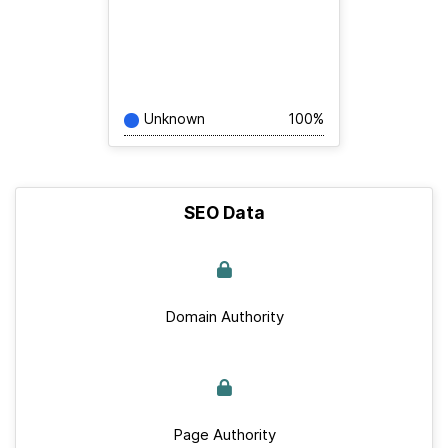
Unknown
100%
SEO Data
Domain Authority
Page Authority