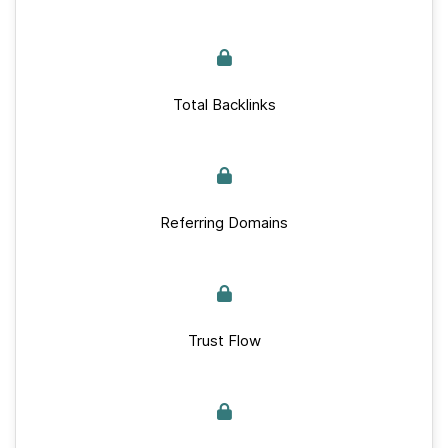
Total Backlinks
Referring Domains
Trust Flow