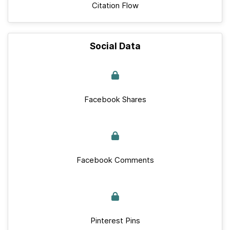
Citation Flow
Social Data
Facebook Shares
Facebook Comments
Pinterest Pins