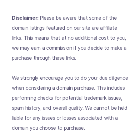
Disclaimer:
Please be aware that some of the
domain listings featured on our site are affiliate
links. This means that at no additional cost to you,
we may earn a commission if you decide to make a
purchase through these links.
We strongly encourage you to do your due diligence
when considering a domain purchase. This includes
performing checks for potential trademark issues,
spam history, and overall quality. We cannot be held
liable for any issues or losses associated with a
domain you choose to purchase.