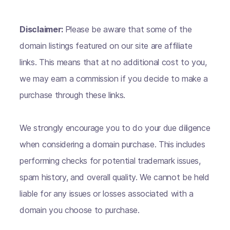
Disclaimer:
Please be aware that some of the
domain listings featured on our site are affiliate
links. This means that at no additional cost to you,
we may earn a commission if you decide to make a
purchase through these links.
We strongly encourage you to do your due diligence
when considering a domain purchase. This includes
performing checks for potential trademark issues,
spam history, and overall quality. We cannot be held
liable for any issues or losses associated with a
domain you choose to purchase.