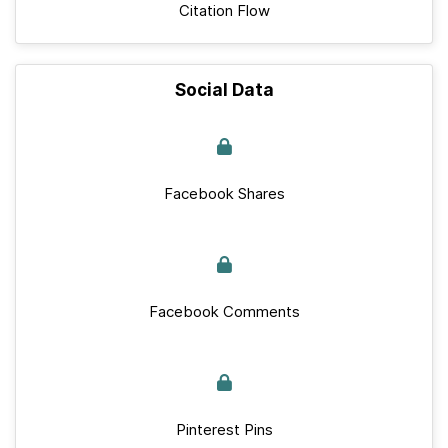
Citation Flow
Social Data
Facebook Shares
Facebook Comments
Pinterest Pins