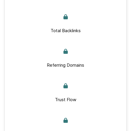
Total Backlinks
Referring Domains
Trust Flow