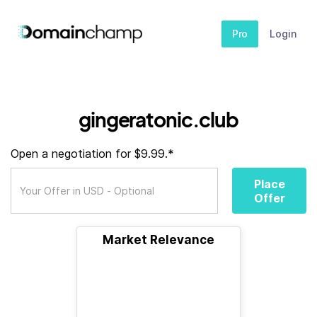
Pro
Login
gingeratonic.club
Open a negotiation for $9.99.*
Place
Offer
Market Relevance