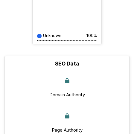
Unknown
100%
SEO Data
Domain Authority
Page Authority