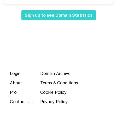
Sign up to see Domain Statistics
Login
Domain Archive
About
Terms & Conditions
Pro
Cookie Policy
Contact Us
Privacy Policy