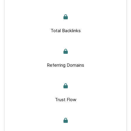
Total Backlinks
Referring Domains
Trust Flow