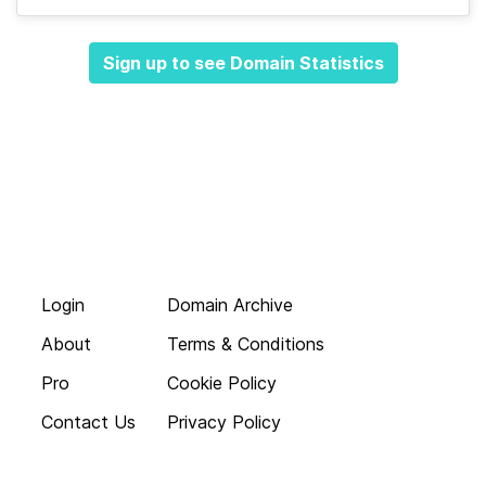
Sign up to see Domain Statistics
Login
Domain Archive
About
Terms & Conditions
Pro
Cookie Policy
Contact Us
Privacy Policy