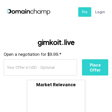
Pro
Login
gimkoit.live
Open a negotiation for $9.99.*
Place
Offer
Market Relevance