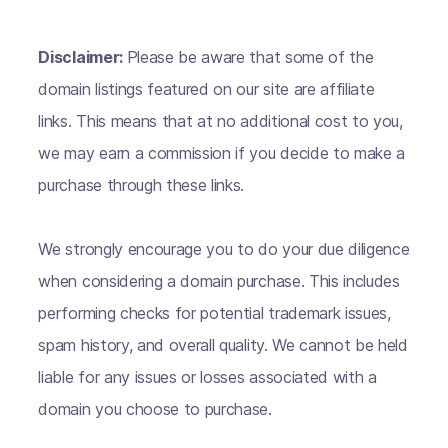
Disclaimer:
Please be aware that some of the
domain listings featured on our site are affiliate
links. This means that at no additional cost to you,
we may earn a commission if you decide to make a
purchase through these links.
We strongly encourage you to do your due diligence
when considering a domain purchase. This includes
performing checks for potential trademark issues,
spam history, and overall quality. We cannot be held
liable for any issues or losses associated with a
domain you choose to purchase.