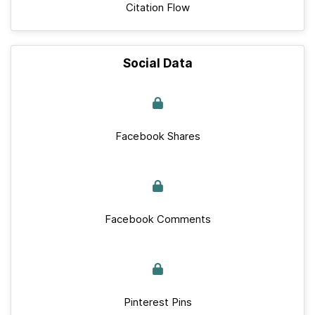
Citation Flow
Social Data
Facebook Shares
Facebook Comments
Pinterest Pins