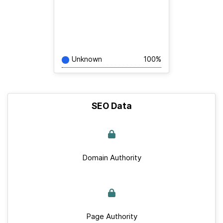
Unknown
100%
SEO Data
Domain Authority
Page Authority