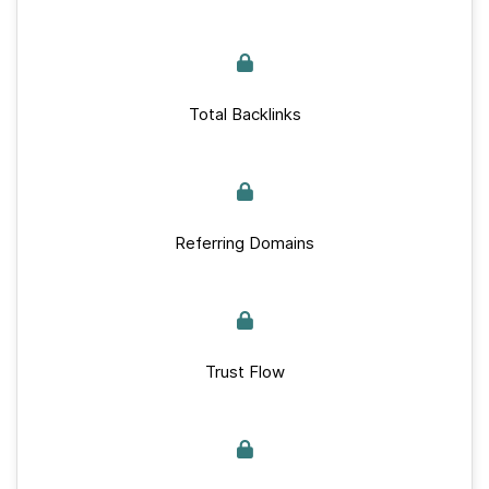
Total Backlinks
Referring Domains
Trust Flow