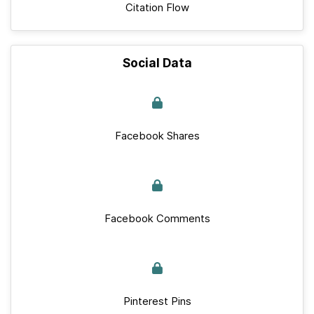
Citation Flow
Social Data
Facebook Shares
Facebook Comments
Pinterest Pins