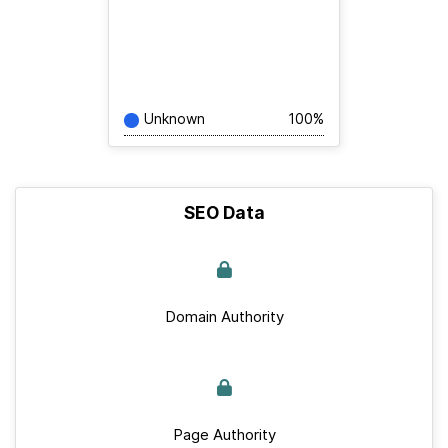
Unknown
100%
SEO Data
Domain Authority
Page Authority