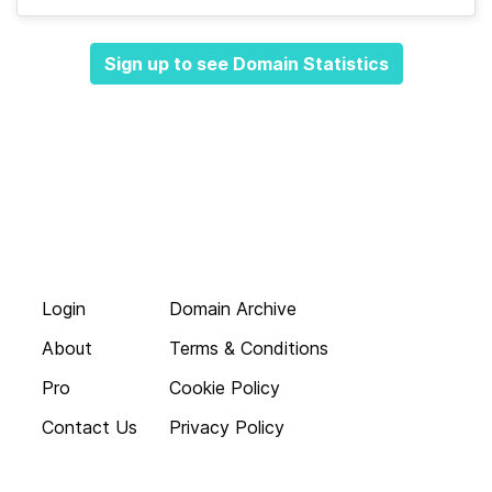
Sign up to see Domain Statistics
Login
Domain Archive
About
Terms & Conditions
Pro
Cookie Policy
Contact Us
Privacy Policy