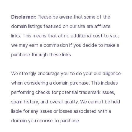
Disclaimer:
Please be aware that some of the
domain listings featured on our site are affiliate
links. This means that at no additional cost to you,
we may earn a commission if you decide to make a
purchase through these links.
We strongly encourage you to do your due diligence
when considering a domain purchase. This includes
performing checks for potential trademark issues,
spam history, and overall quality. We cannot be held
liable for any issues or losses associated with a
domain you choose to purchase.