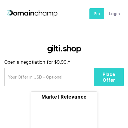
Pro
Login
gilti.shop
Open a negotiation for $9.99.*
Place
Offer
Market Relevance