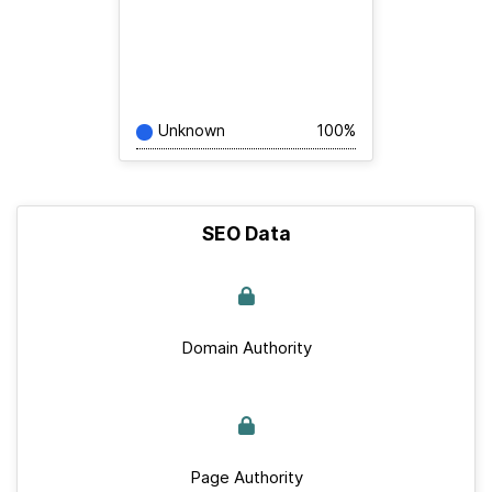
Unknown
100%
SEO Data
Domain Authority
Page Authority