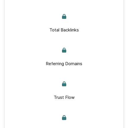
Total Backlinks
Referring Domains
Trust Flow