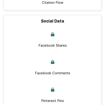
Citation Flow
Social Data
Facebook Shares
Facebook Comments
Pinterest Pins