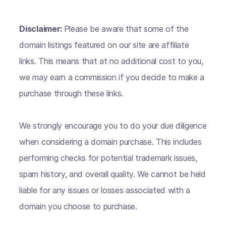
Disclaimer:
Please be aware that some of the
domain listings featured on our site are affiliate
links. This means that at no additional cost to you,
we may earn a commission if you decide to make a
purchase through these links.
We strongly encourage you to do your due diligence
when considering a domain purchase. This includes
performing checks for potential trademark issues,
spam history, and overall quality. We cannot be held
liable for any issues or losses associated with a
domain you choose to purchase.