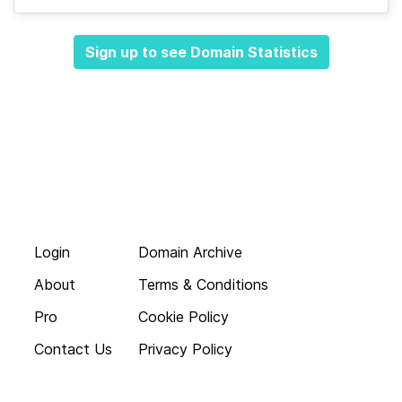
Sign up to see Domain Statistics
Login
Domain Archive
About
Terms & Conditions
Pro
Cookie Policy
Contact Us
Privacy Policy