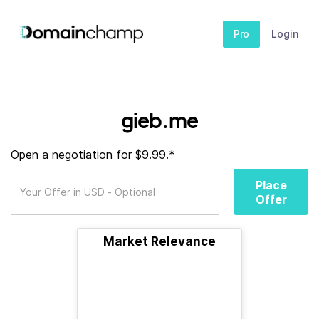
Pro
Login
gieb.me
Open a negotiation for $9.99.*
Place
Offer
Market Relevance