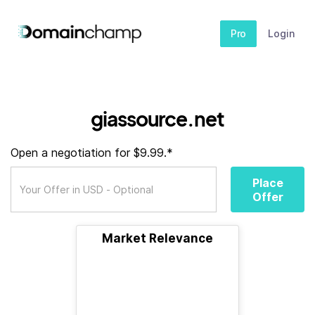
Pro
Login
giassource.net
Open a negotiation for $9.99.*
Place
Offer
Market Relevance