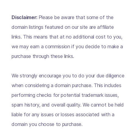
Disclaimer:
Please be aware that some of the
domain listings featured on our site are affiliate
links. This means that at no additional cost to you,
we may earn a commission if you decide to make a
purchase through these links.
We strongly encourage you to do your due diligence
when considering a domain purchase. This includes
performing checks for potential trademark issues,
spam history, and overall quality. We cannot be held
liable for any issues or losses associated with a
domain you choose to purchase.