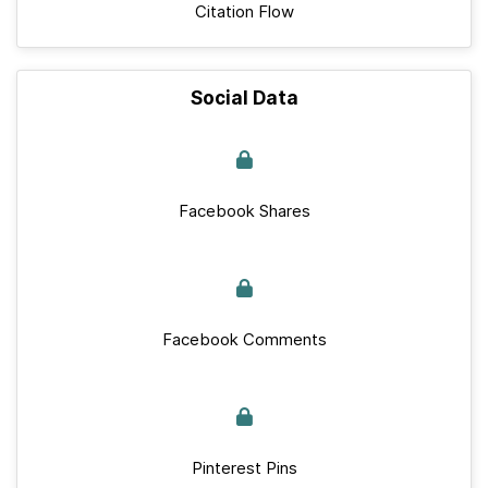
Citation Flow
Social Data
Facebook Shares
Facebook Comments
Pinterest Pins