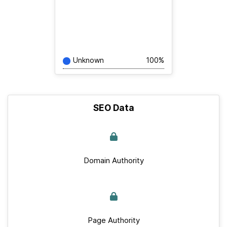
Unknown
100%
SEO Data
Domain Authority
Page Authority