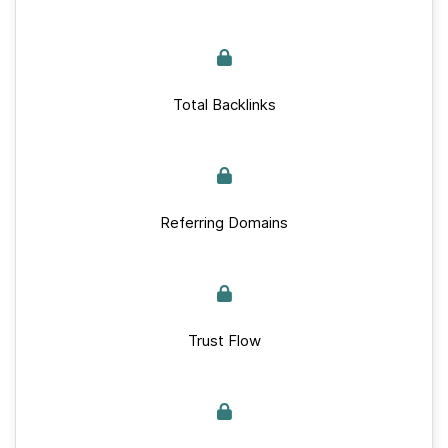
Total Backlinks
Referring Domains
Trust Flow