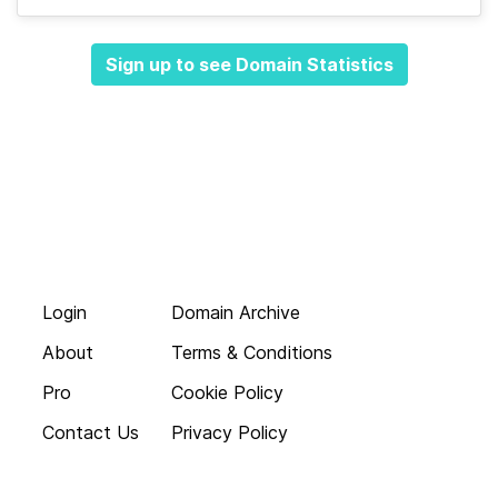
Sign up to see Domain Statistics
Login
Domain Archive
About
Terms & Conditions
Pro
Cookie Policy
Contact Us
Privacy Policy