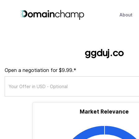
About
ggduj.co
Open a negotiation for $9.99.*
Market Relevance