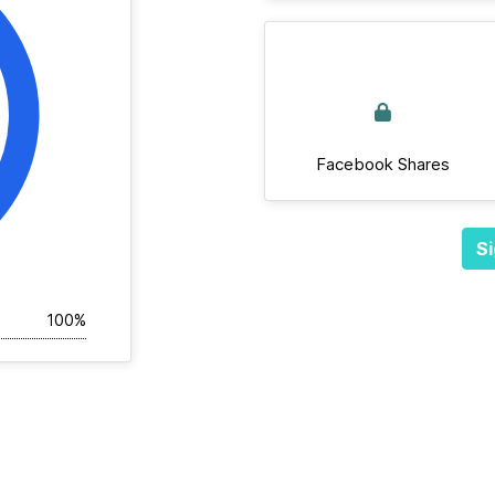
Facebook Shares
Si
100%