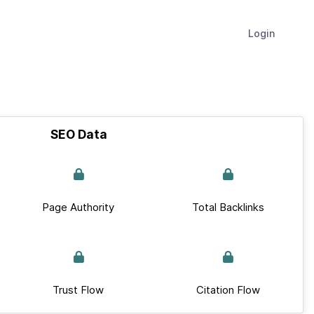
Login
SEO Data
Page Authority
Total Backlinks
Trust Flow
Citation Flow