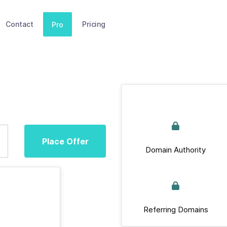
Contact
Pricing
Pro
Place Offer
Domain Authority
Referring Domains