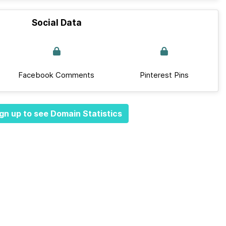
Social Data
Facebook Comments
Pinterest Pins
gn up to see Domain Statistics