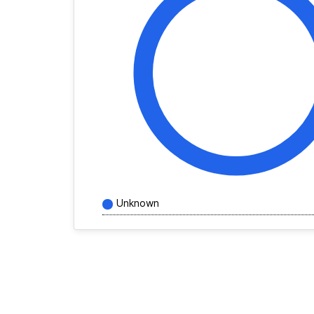
Unknown