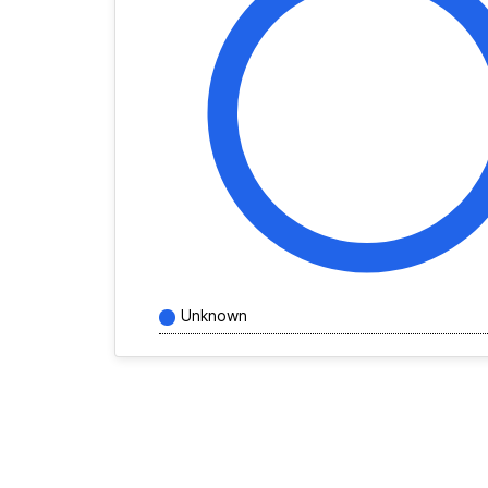
Unknown