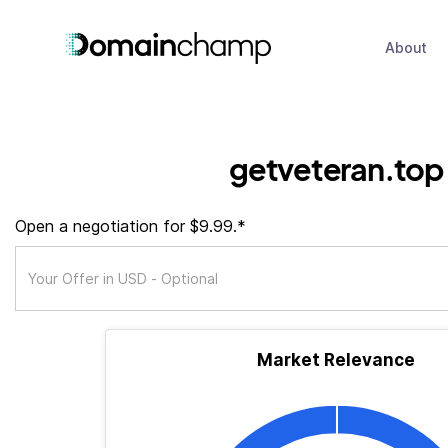
About
getveteran.top
Open a negotiation for $9.99.*
Market Relevance