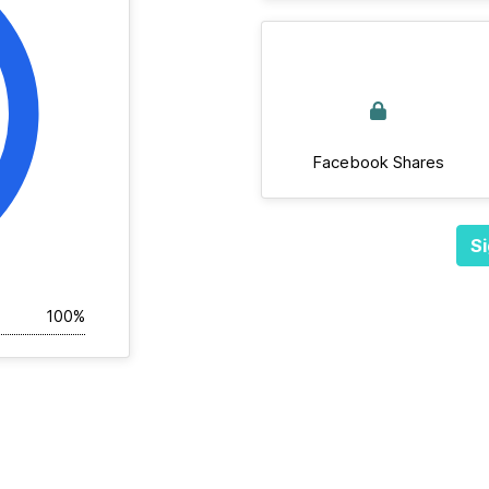
Facebook Shares
Si
100%