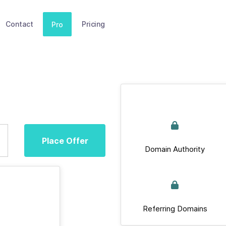
Contact
Pricing
Pro
Place Offer
Domain Authority
Referring Domains