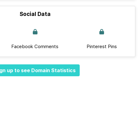
Social Data
Facebook Comments
Pinterest Pins
gn up to see Domain Statistics