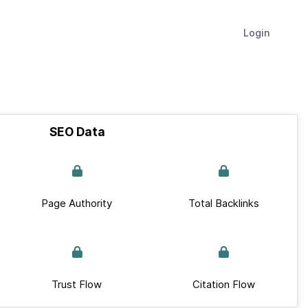
Login
SEO Data
Page Authority
Total Backlinks
Trust Flow
Citation Flow