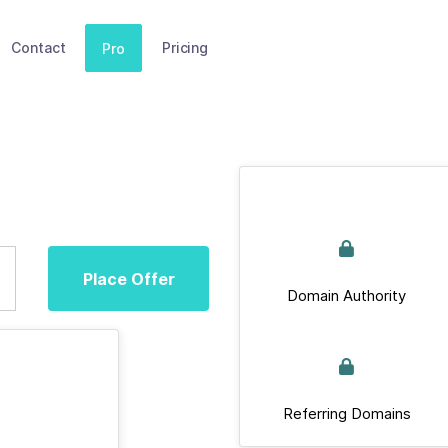
Contact
Pricing
Pro
Place Offer
Domain Authority
Referring Domains