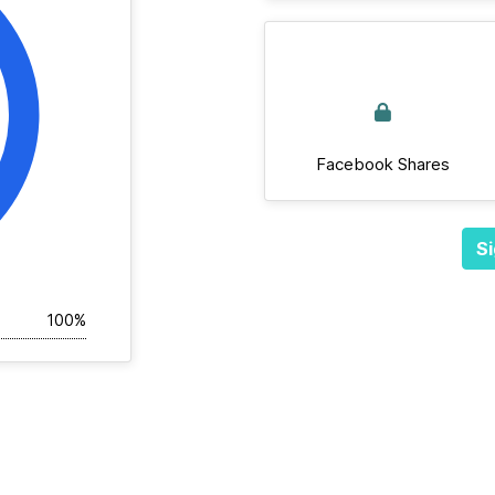
Facebook Shares
Si
100%