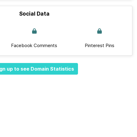
Social Data
Facebook Comments
Pinterest Pins
gn up to see Domain Statistics