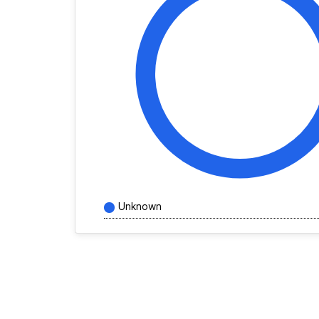
Unknown