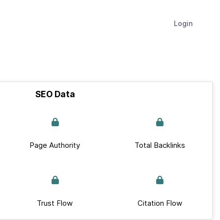
Login
SEO Data
Page Authority
Total Backlinks
Trust Flow
Citation Flow