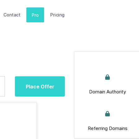
Contact
Pricing
Pro
Place Offer
Domain Authority
Referring Domains