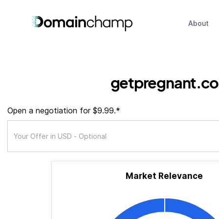
About
getpregnant.co
Open a negotiation for $9.99.*
Market Relevance