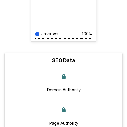
Unknown
100%
SEO Data
Domain Authority
Page Authority