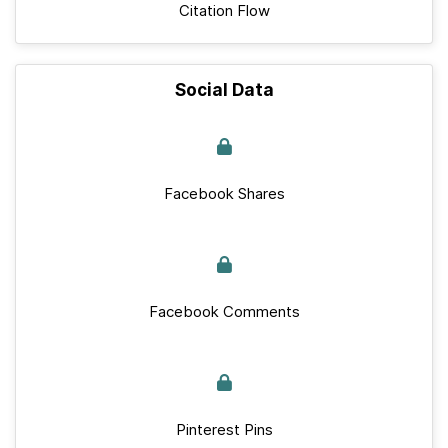
Citation Flow
Social Data
Facebook Shares
Facebook Comments
Pinterest Pins