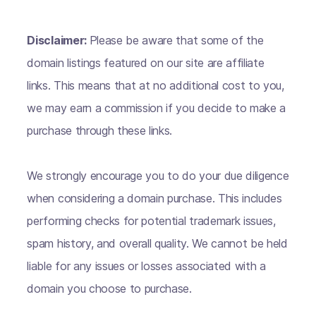
Disclaimer:
Please be aware that some of the
domain listings featured on our site are affiliate
links. This means that at no additional cost to you,
we may earn a commission if you decide to make a
purchase through these links.
We strongly encourage you to do your due diligence
when considering a domain purchase. This includes
performing checks for potential trademark issues,
spam history, and overall quality. We cannot be held
liable for any issues or losses associated with a
domain you choose to purchase.