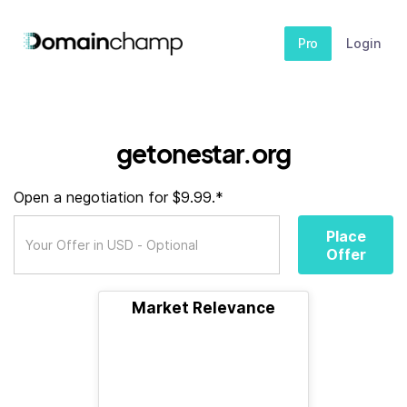
Pro
Login
getonestar.org
Open a negotiation for $9.99.*
Place
Offer
Market Relevance