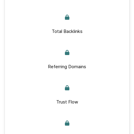
Total Backlinks
Referring Domains
Trust Flow