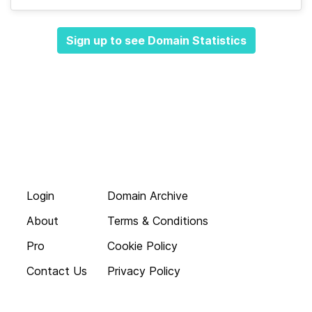
Sign up to see Domain Statistics
Login
Domain Archive
About
Terms & Conditions
Pro
Cookie Policy
Contact Us
Privacy Policy