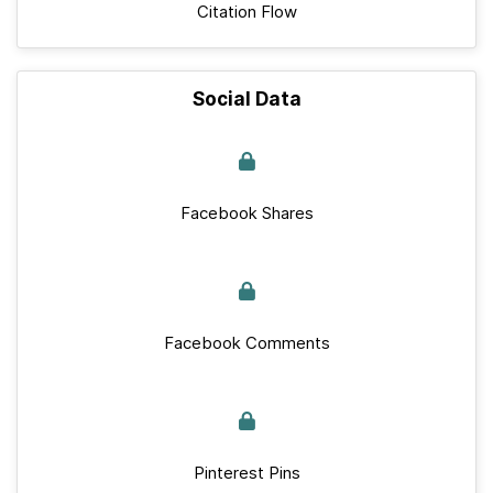
Citation Flow
Social Data
Facebook Shares
Facebook Comments
Pinterest Pins