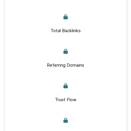
Total Backlinks
Referring Domains
Trust Flow