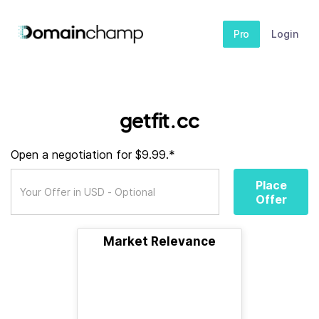
Pro
Login
getfit.cc
Open a negotiation for $9.99.*
Place
Offer
Market Relevance