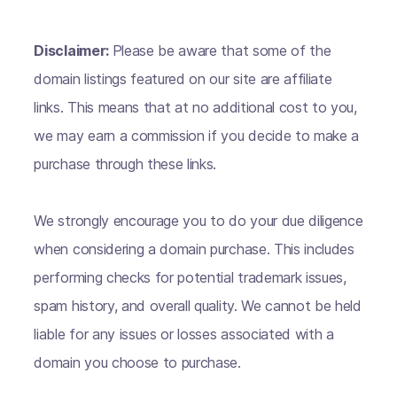
Disclaimer:
Please be aware that some of the
domain listings featured on our site are affiliate
links. This means that at no additional cost to you,
we may earn a commission if you decide to make a
purchase through these links.
We strongly encourage you to do your due diligence
when considering a domain purchase. This includes
performing checks for potential trademark issues,
spam history, and overall quality. We cannot be held
liable for any issues or losses associated with a
domain you choose to purchase.