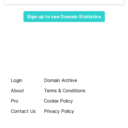
Sign up to see Domain Statistics
Login
Domain Archive
About
Terms & Conditions
Pro
Cookie Policy
Contact Us
Privacy Policy