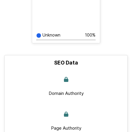
Unknown
100%
SEO Data
Domain Authority
Page Authority